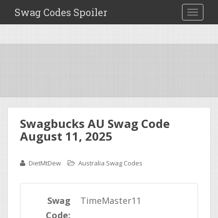
Swag Codes Spoiler
TOGGLE
Swagbucks AU Swag Code
August 11, 2025
DietMtDew
Australia Swag Codes
Swag
TimeMaster11
Code: