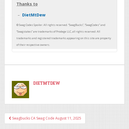
Thanks to
DietMtDew
DIETMTDEW
Swagbucks CA Swag Code August 11, 2025
Post navigation