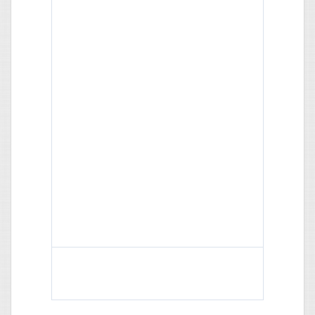
What do colored names mean?