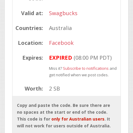
Valid at:
Swagbucks
Countries:
Australia
Location:
Facebook
Expires:
EXPIRED
(08:00 PM PDT)
Miss it?
Subscribe to notifications
and
get notified when we post codes.
Worth:
2 SB
Copy and paste the code. Be sure there are
no spaces at the start or end of the code.
This code is for
only for Australian users
. It
will not work for users outside of Australia.