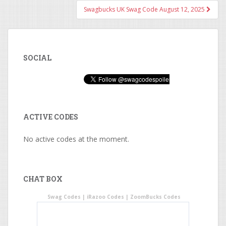
Swagbucks UK Swag Code August 12, 2025
SOCIAL
ACTIVE CODES
No active codes at the moment.
CHAT BOX
Swag Codes
|
iRazoo Codes
|
ZoomBucks Codes