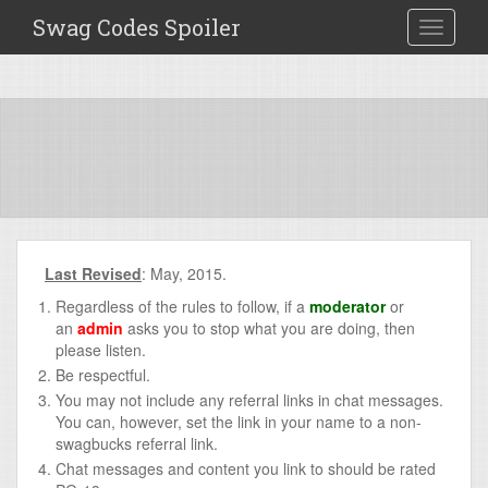
Swag Codes Spoiler
TOGGLE
Last Revised
: May, 2015.
Regardless of the rules to follow, if a
moderator
or
an
admin
asks you to stop what you are doing, then
please listen.
Be respectful.
You may not include any referral links in chat messages.
You can, however, set the link in your name to a non-
swagbucks referral link.
Chat messages and content you link to should be rated