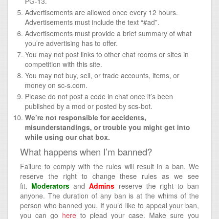
PG-13.
Advertisements are allowed once every 12 hours.
Advertisements must include the text “#ad”.
Advertisements must provide a brief summary of what
you’re advertising has to offer.
You may not post links to other chat rooms or sites in
competition with this site.
You may not buy, sell, or trade accounts, items, or
money on sc-s.com.
Please do not post a code in chat once it’s been
published by a mod or posted by scs-bot.
We’re not responsible for accidents,
misunderstandings, or trouble you might get into
while using our chat box.
What happens when I’m banned?
Failure to comply with the rules will result in a ban. We
reserve the right to change these rules as we see
fit.
Moderators
and
Admins
reserve the right to ban
anyone. The duration of any ban is at the whims of the
person who banned you. If you’d like to appeal your ban,
you can go
here
to plead your case. Make sure you