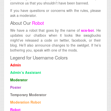
convince us that you shouldn’t have been banned.
If you have questions or concerns with the rules, please
ask a moderator.
About Our
Robot
We have a robot that goes by the name of
scs-bot
. He
updates our chatbox when it looks like swagbucks
might’ve released a code on twitter, facebook, or their
blog. He’ll also announce changes to the swidget. If he’s
bothering you, speak with one of the mods.
Legend for Username Colors
Admin
Admin’s Assistant
Moderator
Poster
Temporary Moderator
Moderation Robot
Robot