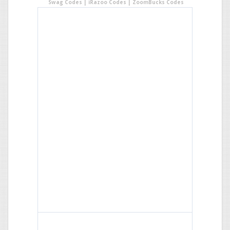
Swag Codes
|
iRazoo Codes
|
ZoomBucks Codes