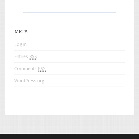
What do colored names mean?
META
Log in
Entries
RSS
Comments
RSS
WordPress.org