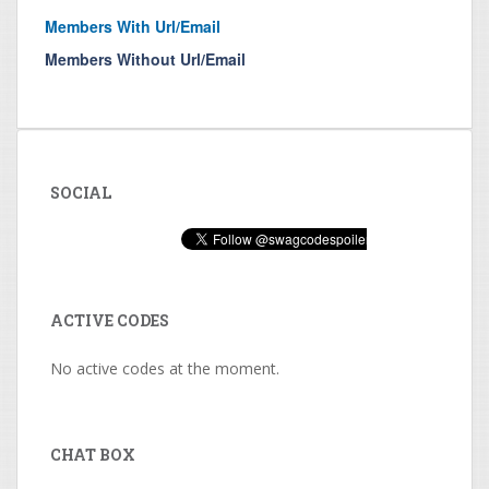
Members With Url/Email
Members Without Url/Email
SOCIAL
ACTIVE CODES
No active codes at the moment.
CHAT BOX