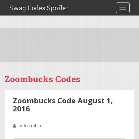
Swag Codes Spoiler
TOGGLE
Zoombucks Codes
Zoombucks Code August 1,
2016
rockin-robin