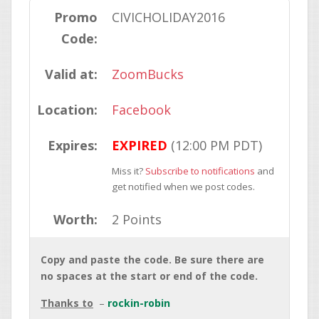
Promo
CIVICHOLIDAY2016
Code:
Valid at:
ZoomBucks
Location:
Facebook
Expires:
EXPIRED
(12:00 PM PDT)
Miss it?
Subscribe to notifications
and
get notified when we post codes.
Worth:
2 Points
Copy and paste the code. Be sure there are
no spaces at the start or end of the code.
Thanks to
rockin-robin