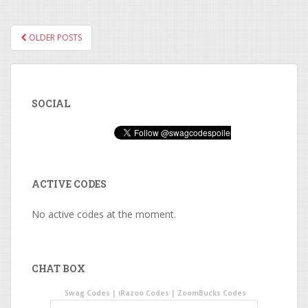
OLDER POSTS
POSTS NAVIGATION
SOCIAL
ACTIVE CODES
No active codes at the moment.
CHAT BOX
Swag Codes
|
iRazoo Codes
|
ZoomBucks Codes