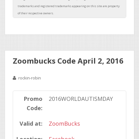
Zoombucks Code April 2, 2016
rockin-robin
Promo
2016WORLDAUTISMDAY
Code:
Valid at:
ZoomBucks