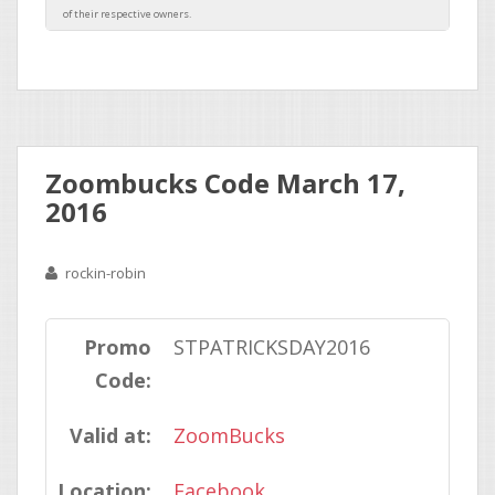
Zoombucks Code March 17,
2016
rockin-robin
Promo
STPATRICKSDAY2016
Code:
Valid at:
ZoomBucks
Location:
Facebook