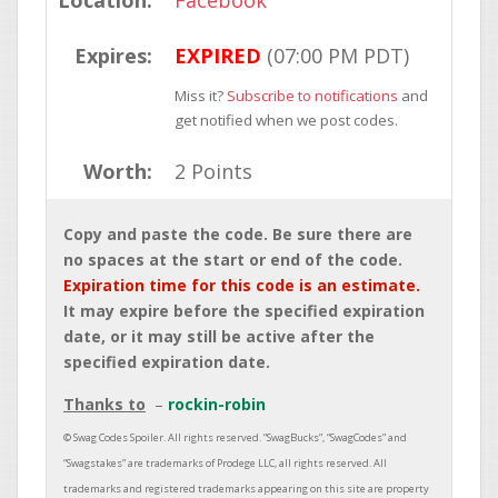
Location:
Facebook
Expires:
EXPIRED
(07:00 PM PDT)
Miss it?
Subscribe to notifications
and
get notified when we post codes.
Worth:
2 Points
Copy and paste the code. Be sure there are
no spaces at the start or end of the code.
Expiration time for this code is an estimate.
It may expire before the specified expiration
date, or it may still be active after the
specified expiration date.
Thanks to
rockin-robin