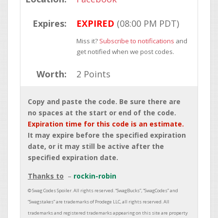
Expires:
EXPIRED
(08:00 PM PDT)
Miss it?
Subscribe to notifications
and
get notified when we post codes.
Worth:
2 Points
Copy and paste the code. Be sure there are
no spaces at the start or end of the code.
Expiration time for this code is an estimate.
It may expire before the specified expiration
date, or it may still be active after the
specified expiration date.
Thanks to
rockin-robin