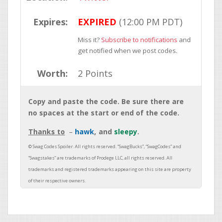
Expires:
EXPIRED
(12:00 PM PDT)
Miss it?
Subscribe to notifications
and
get notified when we post codes.
Worth:
2 Points
Copy and paste the code. Be sure there are
no spaces at the start or end of the code.
Thanks to
hawk
sleepy