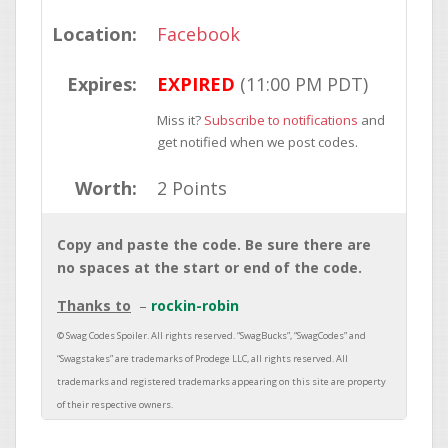
Location:
Facebook
Expires:
EXPIRED
(11:00 PM PDT)
Miss it?
Subscribe to notifications
and
get notified when we post codes.
Worth:
2 Points
Copy and paste the code. Be sure there are
no spaces at the start or end of the code.
Thanks to
rockin-robin