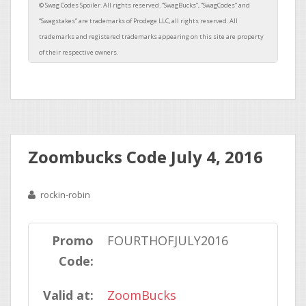
Zoombucks Code July 4, 2016
rockin-robin
Promo
FOURTHOFJULY2016
Code:
Valid at:
ZoomBucks