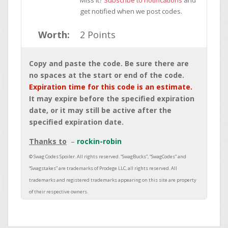
Miss it?
Subscribe to notifications
and
get notified when we post codes.
Worth:
2 Points
Copy and paste the code. Be sure there are
no spaces at the start or end of the code.
Expiration time for this code is an estimate.
It may expire before the specified expiration
date, or it may still be active after the
specified expiration date.
Thanks to
rockin-robin