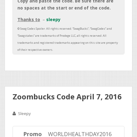
Copy and paste the code. Be sure there are
no spaces at the start or end of the code.
Thanks to
sleepy
Zoombucks Code April 7, 2016
Sleepy
Promo
WORLDHEALTHDAY2016