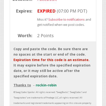
Expires:
EXPIRED
(07:00 PM PDT)
Miss it?
Subscribe to notifications
and
get notified when we post codes.
Worth:
2 Points
Copy and paste the code. Be sure there are
no spaces at the start or end of the code.
Expiration time for this code is an estimate.
It may expire before the specified expiration
date, or it may still be active after the
specified expiration date.
Thanks to
rockin-robin