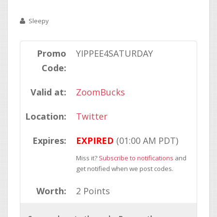
Sleepy
Promo
YIPPEE4SATURDAY
Code:
Valid at:
ZoomBucks
Location:
Twitter
Expires:
EXPIRED
(01:00 AM PDT)
Miss it?
Subscribe to notifications
and
get notified when we post codes.
Worth:
2 Points