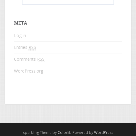
What do colored names mean?
META
Log in
Entries
RSS
Comments
RSS
WordPress.org
sparkling Theme by
Colorlib
Powered by
WordPress