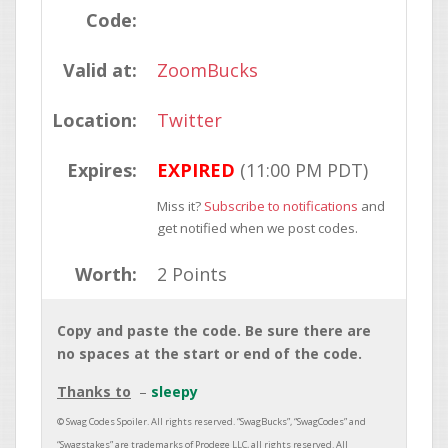
Code:
Valid at:
ZoomBucks
Location:
Twitter
Expires:
EXPIRED
(11:00 PM PDT)
Miss it?
Subscribe to notifications
and
get notified when we post codes.
Worth:
2 Points
Copy and paste the code. Be sure there are
no spaces at the start or end of the code.
Thanks to
sleepy