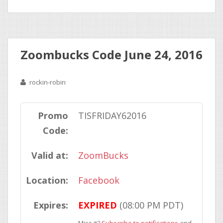
Zoombucks Code June 24, 2016
rockin-robin
Promo
TISFRIDAY62016
Code:
Valid at:
ZoomBucks
Location:
Facebook
Expires:
EXPIRED
(08:00 PM PDT)