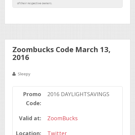
Zoombucks Code March 13,
2016
Sleepy
Promo
2016 DAYLIGHTSAVINGS
Code:
Valid at:
ZoomBucks
Location:
Twitter