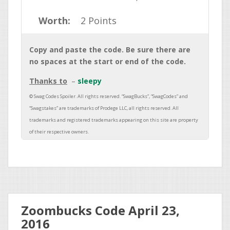
Worth:
2 Points
Copy and paste the code. Be sure there are
no spaces at the start or end of the code.
Thanks to
sleepy
Zoombucks Code April 23,
2016