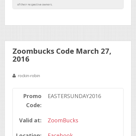
Zoombucks Code March 27,
2016
rockin-robin
Promo
EASTERSUNDAY2016
Code:
Valid at:
ZoomBucks
Location:
Facebook