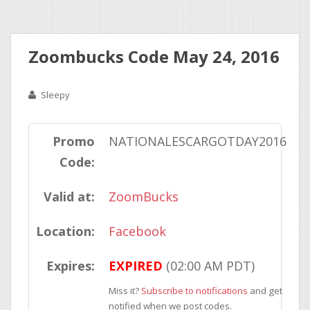
Zoombucks Code May 24, 2016
Sleepy
Promo
NATIONALESCARGOTDAY2016
Code:
Valid at:
ZoomBucks
Location:
Facebook
Expires:
EXPIRED
(02:00 AM PDT)
Miss it?
Subscribe to notifications
and get
notified when we post codes.