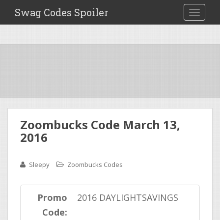
Swag Codes Spoiler
TOGGLE
Zoombucks Code March 13,
2016
Sleepy
Zoombucks Codes
Promo
2016 DAYLIGHTSAVINGS
Code: