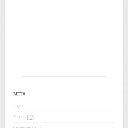
What do colored names mean?
META
Log in
Entries
RSS
Comments
RSS