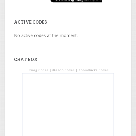
ACTIVE CODES
No active codes at the moment.
CHAT BOX
Swag Codes
|
iRazoo Codes
|
ZoomBucks Codes