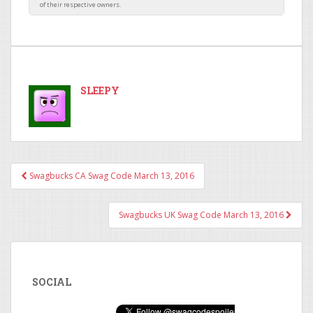
SLEEPY
Swagbucks CA Swag Code March 13, 2016
Post navigation
Swagbucks UK Swag Code March 13, 2016
SOCIAL