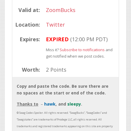
Valid at:
ZoomBucks
Location:
Twitter
Expires:
EXPIRED
(12:00 PM PDT)
Miss it?
Subscribe to notifications
and
get notified when we post codes.
Worth:
2 Points
Copy and paste the code. Be sure there are
no spaces at the start or end of the code.
Thanks to
hawk
sleepy