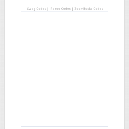
Swag Codes
|
iRazoo Codes
|
ZoomBucks Codes