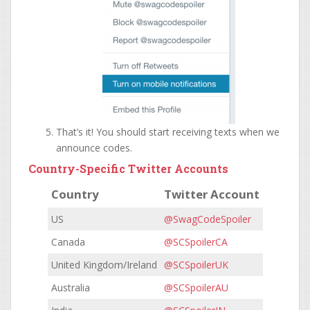
That’s it! You should start receiving texts when we
announce codes.
Country-Specific Twitter Accounts
Country
Twitter Account
US
@SwagCodeSpoiler
Canada
@SCSpoilerCA
United Kingdom/Ireland
@SCSpoilerUK
Australia
@SCSpoilerAU