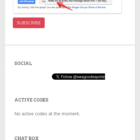
SOCIAL
ACTIVE CODES
No active codes at the moment.
CHAT BOX