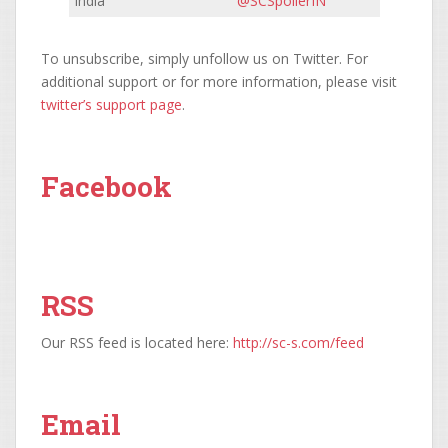
India
@SCSpoilerIN
To unsubscribe, simply unfollow us on Twitter. For
additional support or for more information, please visit
twitter’s support page
.
Facebook
RSS
Our RSS feed is located here:
http://sc-s.com/feed
Email