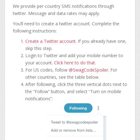
We provide per-country SMS notifications through
twitter. Message and data rates may apply.
You’ll need to create a twitter account. Complete the
following instructions:
Create a Twitter account
. If you already have one,
skip this step.
Login to Twitter and add your mobile number to
your account.
Click here to do that
.
For US codes, follow
@SwagCodeSpoiler
. For
other countries, see the table below.
After following, click the three vertical dots next to
the “Follow” button, and select “Turn on mobile
notifications”: