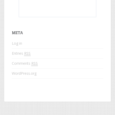
What do colored names mean?
META
Log in
Entries
RSS
Comments
RSS
WordPress.org