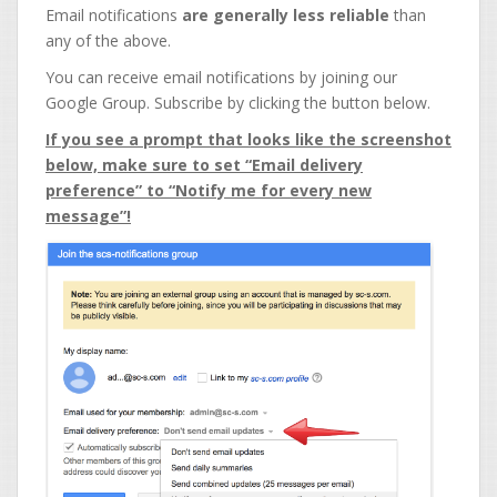
Email notifications
are generally less reliable
than
any of the above.
You can receive email notifications by joining our
Google Group. Subscribe by clicking the button below.
If you see a prompt that looks like the screenshot
below, make sure to set “Email delivery
preference” to “Notify me for every new
message”!