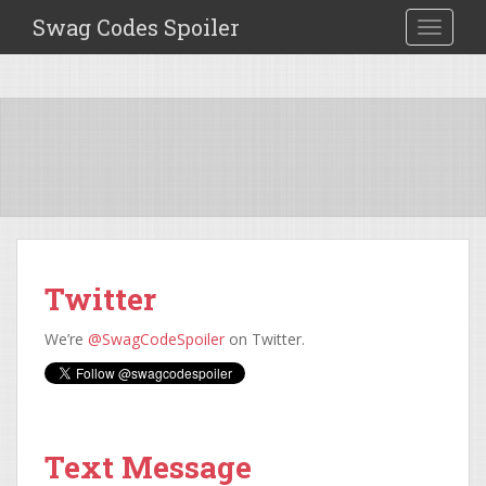
Swag Codes Spoiler
TOGGLE
Twitter
We’re
@SwagCodeSpoiler
on Twitter.
Text Message