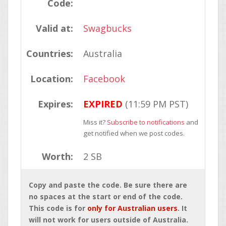
Code:
Valid at:
Swagbucks
Countries:
Australia
Location:
Facebook
Expires:
EXPIRED
(11:59 PM PST)
Miss it?
Subscribe to notifications
and
get notified when we post codes.
Worth:
2 SB
Copy and paste the code. Be sure there are
no spaces at the start or end of the code.
This code is for
only for Australian users
. It
will not work for users outside of Australia.