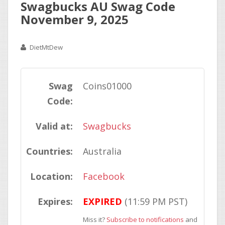
Swagbucks AU Swag Code
November 9, 2025
DietMtDew
Swag
Coins01000
Code:
Valid at:
Swagbucks
Countries:
Australia
Location:
Facebook
Expires:
EXPIRED
(11:59 PM PST)
Miss it?
Subscribe to notifications
and