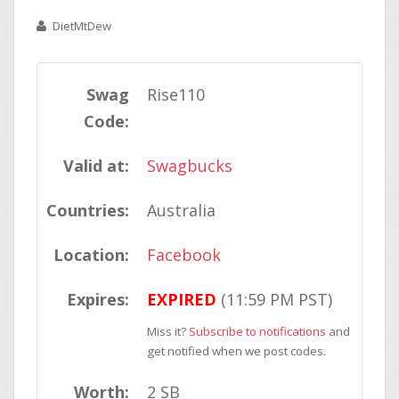
DietMtDew
Swag
Rise110
Code:
Valid at:
Swagbucks
Countries:
Australia
Location:
Facebook
Expires:
EXPIRED
(11:59 PM PST)
Miss it?
Subscribe to notifications
and
get notified when we post codes.
Worth:
2 SB