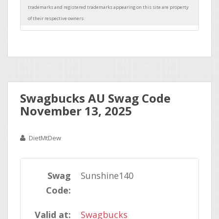
Swagbucks AU Swag Code
November 13, 2025
DietMtDew
Swag
Sunshine140
Code:
Valid at:
Swagbucks