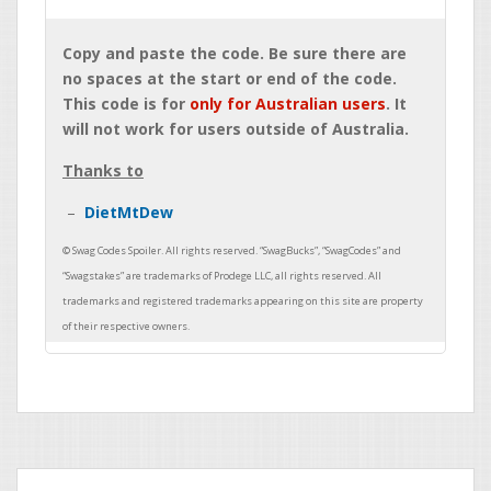
Copy and paste the code. Be sure there are
no spaces at the start or end of the code.
This code is for
only for Australian users
. It
will not work for users outside of Australia.
Thanks to
DietMtDew