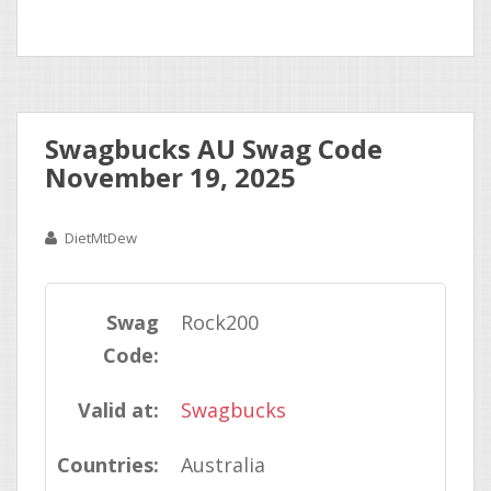
Swagbucks AU Swag Code
November 19, 2025
DietMtDew
Swag
Rock200
Code:
Valid at:
Swagbucks
Countries:
Australia