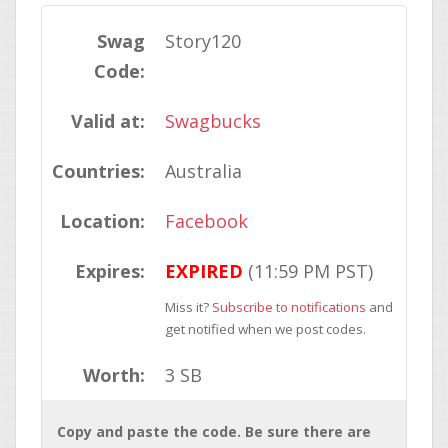
Swag
Story120
Code:
Valid at:
Swagbucks
Countries:
Australia
Location:
Facebook
Expires:
EXPIRED
(11:59 PM PST)
Miss it?
Subscribe to notifications
and
get notified when we post codes.
Worth:
3 SB
Copy and paste the code. Be sure there are