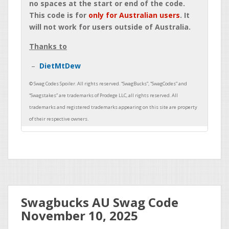
no spaces at the start or end of the code.
This code is for
only for Australian users
. It
will not work for users outside of Australia.
Thanks to
DietMtDew
Swagbucks AU Swag Code
November 10, 2025