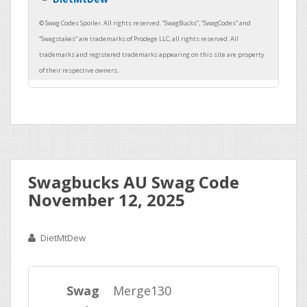
Swagbucks AU Swag Code
November 12, 2025
DietMtDew
Swag
Merge130