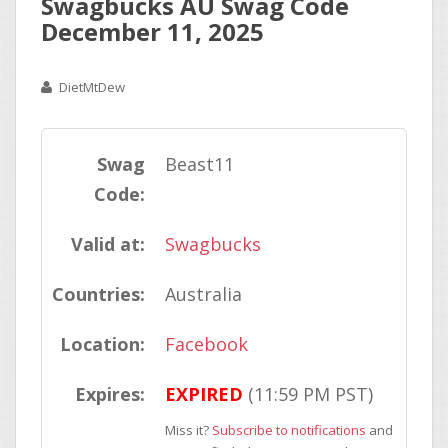
Swagbucks AU Swag Code
December 11, 2025
DietMtDew
Swag
Beast11
Code:
Valid at:
Swagbucks
Countries:
Australia
Location:
Facebook
Expires:
EXPIRED
(11:59 PM PST)
Miss it?
Subscribe to notifications
and