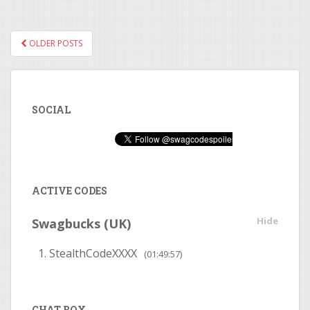
OLDER POSTS
POSTS NAVIGATION
SOCIAL
ACTIVE CODES
Hide
Swagbucks (UK)
StealthCodeXXXX
(01:49:56)
CHAT BOX