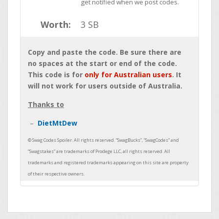
get notified when we post codes.
Worth:
3 SB
Copy and paste the code. Be sure there are
no spaces at the start or end of the code.
This code is for
only for Australian users
. It
will not work for users outside of Australia.
Thanks to
DietMtDew