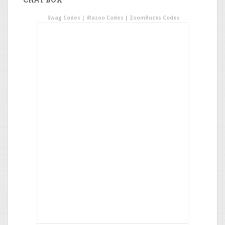
Swag Codes
|
iRazoo Codes
|
ZoomBucks Codes