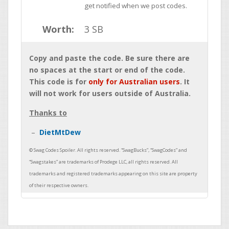
get notified when we post codes.
Worth:
3 SB
Copy and paste the code. Be sure there are
no spaces at the start or end of the code.
This code is for
only for Australian users
. It
will not work for users outside of Australia.
Thanks to
DietMtDew