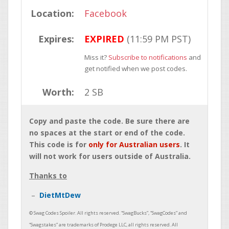
Location:
Facebook
Expires:
EXPIRED
(11:59 PM PST)
Miss it?
Subscribe to notifications
and
get notified when we post codes.
Worth:
2 SB
Copy and paste the code. Be sure there are
no spaces at the start or end of the code.
This code is for
only for Australian users
. It
will not work for users outside of Australia.
Thanks to
DietMtDew