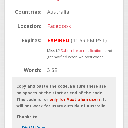
Countries:
Australia
Location:
Facebook
Expires:
EXPIRED
(11:59 PM PST)
Miss it?
Subscribe to notifications
and
get notified when we post codes.
Worth:
3 SB
Copy and paste the code. Be sure there are
no spaces at the start or end of the code.
This code is for
only for Australian users
. It
will not work for users outside of Australia.
Thanks to
DietMtDew