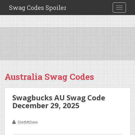
Swag Codes Spoiler
TOGGLE
Australia Swag Codes
Swagbucks AU Swag Code
December 29, 2025
DietMtDew