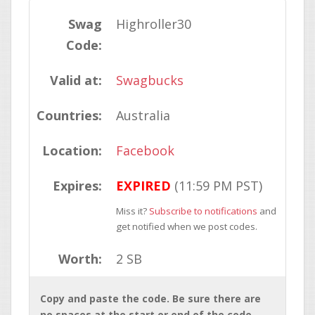
Swag
Highroller30
Code:
Valid at:
Swagbucks
Countries:
Australia
Location:
Facebook
Expires:
EXPIRED
(11:59 PM PST)
Miss it?
Subscribe to notifications
and
get notified when we post codes.
Worth:
2 SB
Copy and paste the code. Be sure there are
no spaces at the start or end of the code.