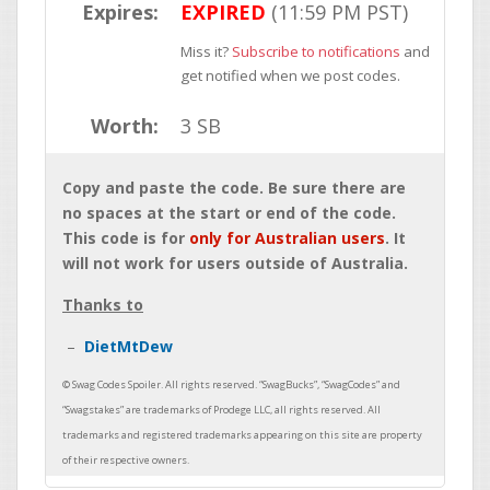
Expires:
EXPIRED
(11:59 PM PST)
Miss it?
Subscribe to notifications
and
get notified when we post codes.
Worth:
3 SB
Copy and paste the code. Be sure there are
no spaces at the start or end of the code.
This code is for
only for Australian users
. It
will not work for users outside of Australia.
Thanks to
DietMtDew