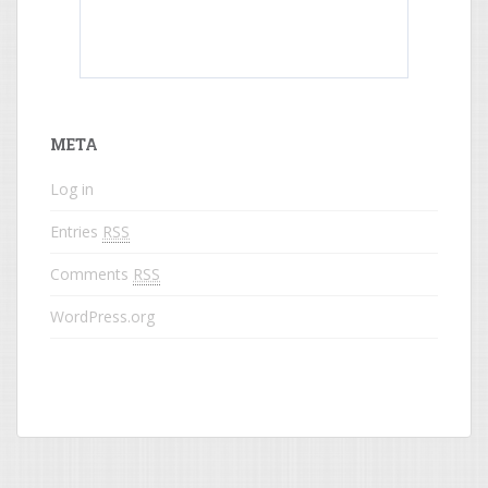
What do colored names mean?
META
Log in
Entries
RSS
Comments
RSS
WordPress.org