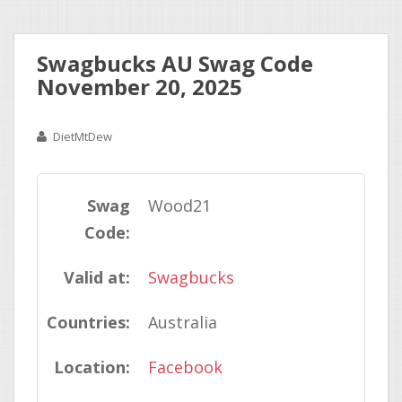
Swagbucks AU Swag Code
November 20, 2025
DietMtDew
Swag
Wood21
Code:
Valid at:
Swagbucks
Countries:
Australia
Location:
Facebook