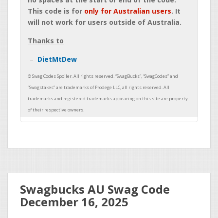
This code is for
only for Australian users
. It
will not work for users outside of Australia.
Thanks to
DietMtDew
Swagbucks AU Swag Code
December 16, 2025