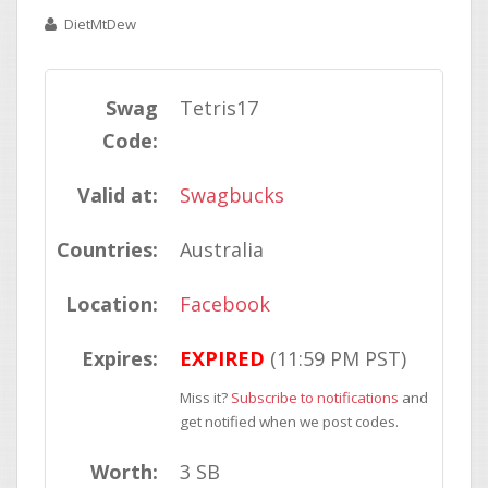
DietMtDew
Swag
Tetris17
Code:
Valid at:
Swagbucks
Countries:
Australia
Location:
Facebook
Expires:
EXPIRED
(11:59 PM PST)
Miss it?
Subscribe to notifications
and
get notified when we post codes.
Worth:
3 SB