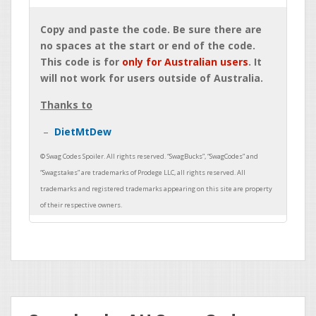
Copy and paste the code. Be sure there are
no spaces at the start or end of the code.
This code is for
only for Australian users
. It
will not work for users outside of Australia.
Thanks to
DietMtDew