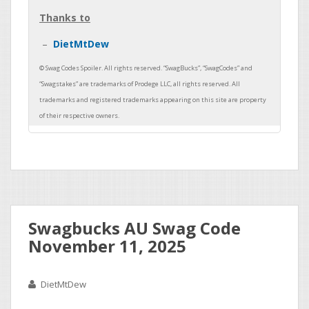
Thanks to
DietMtDew
Swagbucks AU Swag Code
November 11, 2025
DietMtDew