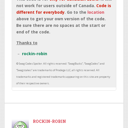
not work for users outside of Canada.
Code is
different for everybody
. Go to the
location
above to get your own version of the code.
Be sure there are no spaces at the start or
end of the code.
Thanks to
rockin-robin
ROCKIN-ROBIN