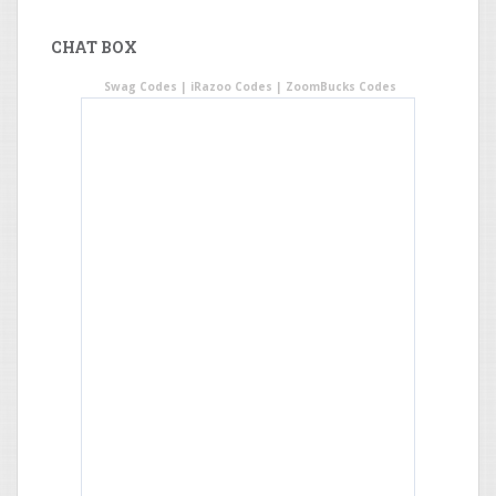
CHAT BOX
Swag Codes
|
iRazoo Codes
|
ZoomBucks Codes