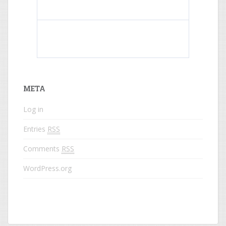
What do colored names mean?
META
Log in
Entries
RSS
Comments
RSS
WordPress.org