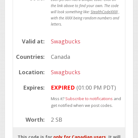
StealthCodeXXXX
Valid at:
Swagbucks
Countries:
Canada
Location:
Swagbucks
Expires:
EXPIRED
(01:00 PM PDT)
Miss it?
Subscribe to notifications
and
get notified when we post codes.
Worth:
2 SB
This code is for
only for Canadian users
. It will