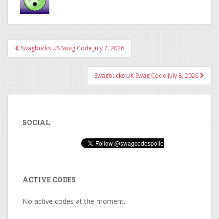
Swagbucks US Swag Code July 7, 2026
Post navigation
Swagbucks UK Swag Code July 8, 2026
SOCIAL
ACTIVE CODES
No active codes at the moment.