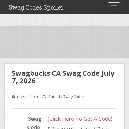
Swag Codes Spoiler
TOGGLE
Swagbucks CA Swag Code July
7, 2026
rockin-robin
Canada Swag Codes
Swag
(
Click Here To Get A Code
)
Code: