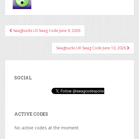
Swagbucks US Swag Code June 9, 2026
Post navigation
Swagbucks UK Swag Code June 10, 2026
SOCIAL
ACTIVE CODES
No active codes at the moment.