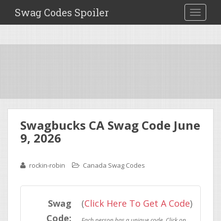
Swag Codes Spoiler
TOGGLE
Swagbucks CA Swag Code June
9, 2026
rockin-robin
Canada Swag Codes
Swag
(
Click Here To Get A Code
)
Code: