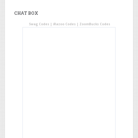
CHAT BOX
Swag Codes
|
iRazoo Codes
|
ZoomBucks Codes