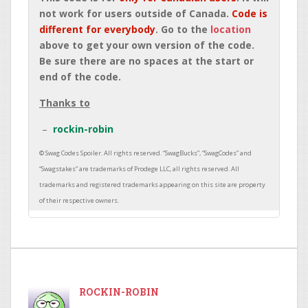
not work for users outside of Canada.
Code is
different for everybody
. Go to the
location
above to get your own version of the code.
Be sure there are no spaces at the start or
end of the code.
Thanks to
rockin-robin
ROCKIN-ROBIN