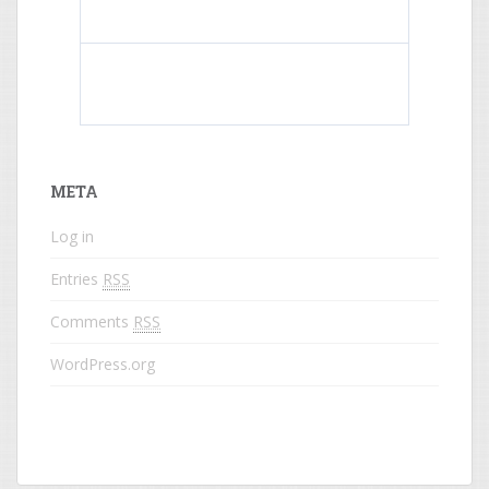
What do colored names mean?
META
Log in
Entries
RSS
Comments
RSS
WordPress.org