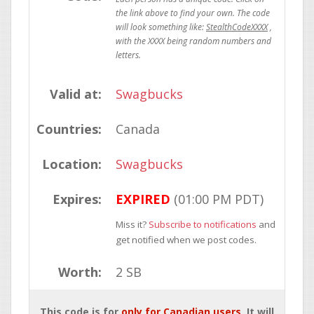
StealthCodeXXXX
Valid at:
Swagbucks
Countries:
Canada
Location:
Swagbucks
Expires:
EXPIRED
(01:00 PM PDT)
Miss it?
Subscribe to notifications
and
get notified when we post codes.
Worth:
2 SB
This code is for
only for Canadian users
. It will