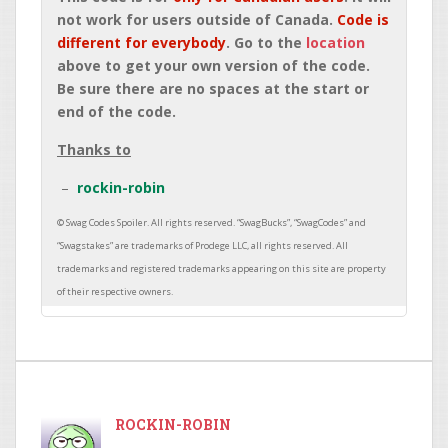
not work for users outside of Canada.
Code is
different for everybody
. Go to the
location
above to get your own version of the code.
Be sure there are no spaces at the start or
end of the code.
Thanks to
rockin-robin
ROCKIN-ROBIN