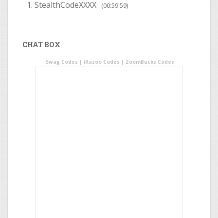
StealthCodeXXXX
(00:59:59)
CHAT BOX
Swag Codes
|
iRazoo Codes
|
ZoomBucks Codes