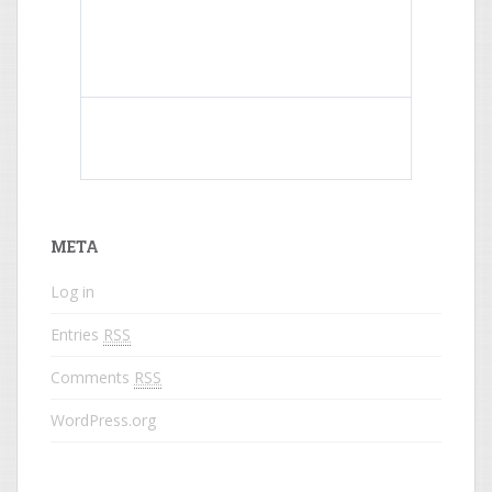
What do colored names mean?
META
Log in
Entries
RSS
Comments
RSS
WordPress.org