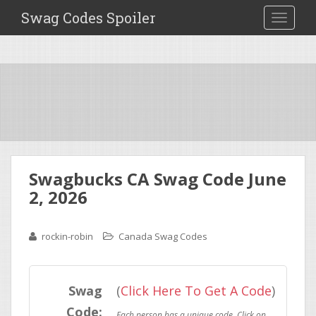
Swag Codes Spoiler
TOGGLE
Swagbucks CA Swag Code June
2, 2026
rockin-robin
Canada Swag Codes
Swag
(
Click Here To Get A Code
)
Code: