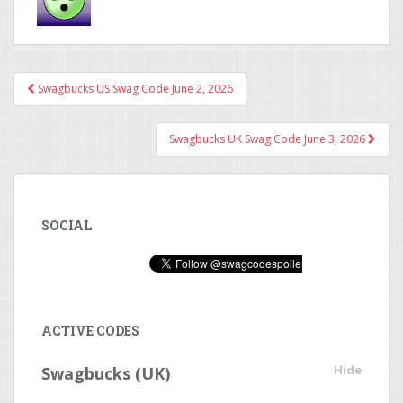
Swagbucks US Swag Code June 2, 2026
Post navigation
Swagbucks UK Swag Code June 3, 2026
SOCIAL
ACTIVE CODES
Hide
Swagbucks (UK)