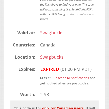
SeathCodeXXXX
Valid at:
Swagbucks
Countries:
Canada
Location:
Swagbucks
Expires:
EXPIRED
(01:00 PM PDT)
Miss it?
Subscribe to notifications
and
get notified when we post codes.
Worth:
2 SB
This code is for
only for Canadian users
. It will