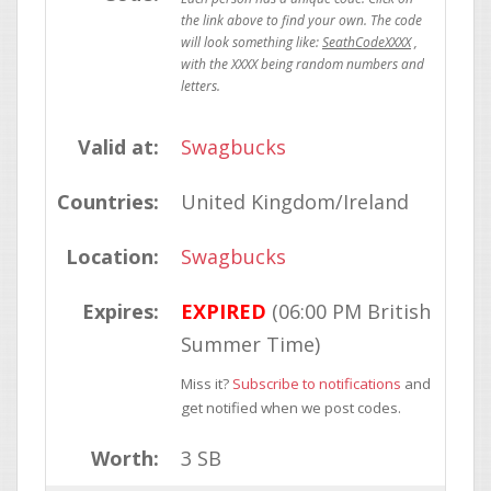
SeathCodeXXXX
Valid at:
Swagbucks
Countries:
United Kingdom/Ireland
Location:
Swagbucks
Expires:
EXPIRED
(06:00 PM British
Summer Time)
Miss it?
Subscribe to notifications
and
get notified when we post codes.
Worth:
3 SB