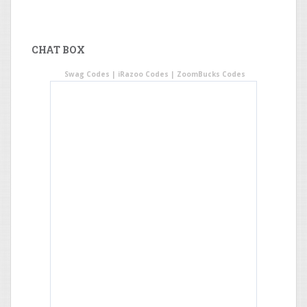
CHAT BOX
Swag Codes
|
iRazoo Codes
|
ZoomBucks Codes