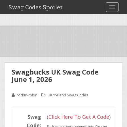
Swag Codes Spoiler
TOGGLE
Swagbucks UK Swag Code
June 1, 2026
rockin-robin
UK/Ireland Swag Codes
Swag
(
Click Here To Get A Code
)
Code: