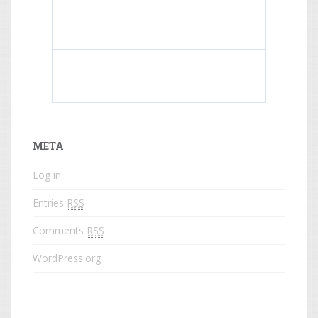
What do colored names mean?
META
Log in
Entries
RSS
Comments
RSS
WordPress.org