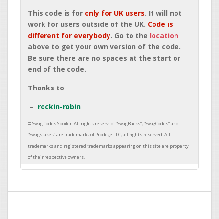
This code is for
only for UK users
. It will not
work for users outside of the UK.
Code is
different for everybody
. Go to the
location
above to get your own version of the code.
Be sure there are no spaces at the start or
end of the code.
Thanks to
rockin-robin