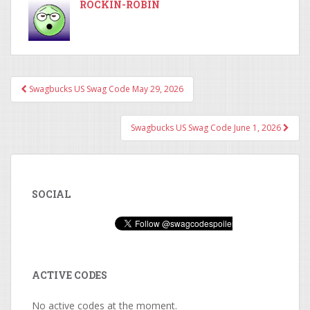
ROCKIN-ROBIN
Swagbucks US Swag Code May 29, 2026
Post navigation
Swagbucks US Swag Code June 1, 2026
SOCIAL
ACTIVE CODES
No active codes at the moment.