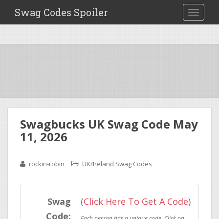
Swag Codes Spoiler
TOGGLE
Swagbucks UK Swag Code May
11, 2026
rockin-robin
UK/Ireland Swag Codes
Swag
(
Click Here To Get A Code
)
Code: