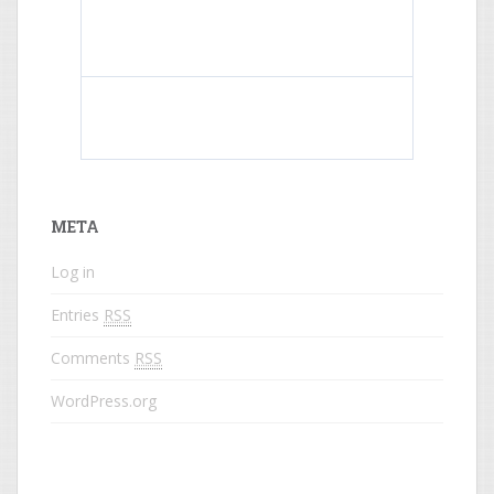
What do colored names mean?
META
Log in
Entries
RSS
Comments
RSS
WordPress.org