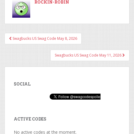
ROCKIN-ROBIN
Swagbucks US Swag Code May 8, 2026
Post navigation
Swagbucks US Swag Code May 11, 2026
SOCIAL
ACTIVE CODES
No active codes at the moment.