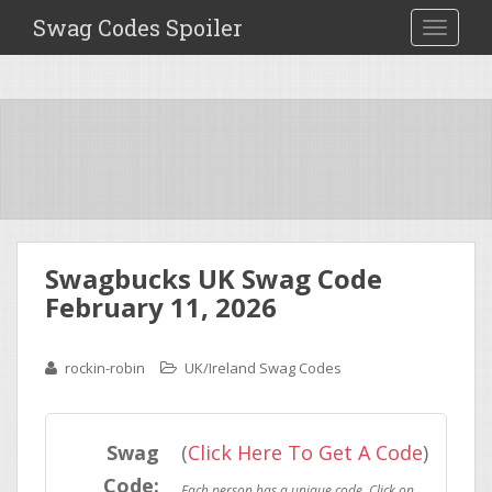
Swag Codes Spoiler
TOGGLE
Swagbucks UK Swag Code
February 11, 2026
rockin-robin
UK/Ireland Swag Codes
Swag
(
Click Here To Get A Code
)
Code: