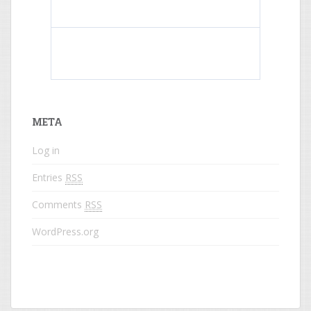
What do colored names mean?
META
Log in
Entries
RSS
Comments
RSS
WordPress.org