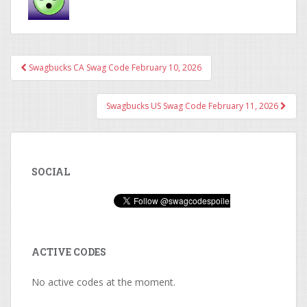
Swagbucks CA Swag Code February 10, 2026
Post navigation
Swagbucks US Swag Code February 11, 2026
SOCIAL
ACTIVE CODES
No active codes at the moment.