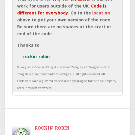
work for users outside of the UK.
Code is
different for everybody
. Go to the
location
above to get your own version of the code.
Be sure there are no spaces at the start or
end of the code.
Thanks to
rockin-robin
ROCKIN-ROBIN