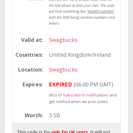
StealthCodeXXXX
Valid at:
Swagbucks
Countries:
United Kingdom/Ireland
Location:
Swagbucks
Expires:
EXPIRED
(06:00 PM GMT)
Miss it?
Subscribe to notifications
and
get notified when we post codes.
Worth:
3 SB
This code is for
only for UK users
. It will not