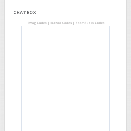
CHAT BOX
Swag Codes
|
iRazoo Codes
|
ZoomBucks Codes