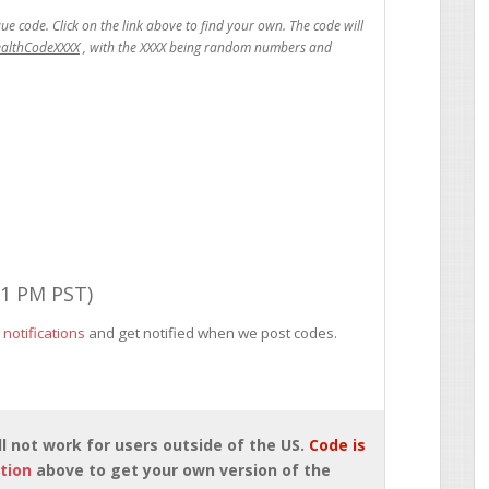
ealthCodeXXXX
01 PM PST)
 notifications
and get notified when we post codes.
will not work for users outside of the US.
Code is
tion
above to get your own version of the