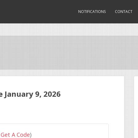
NOTIFICATIONS
CONTACT
 January 9, 2026
 Get A Code
)