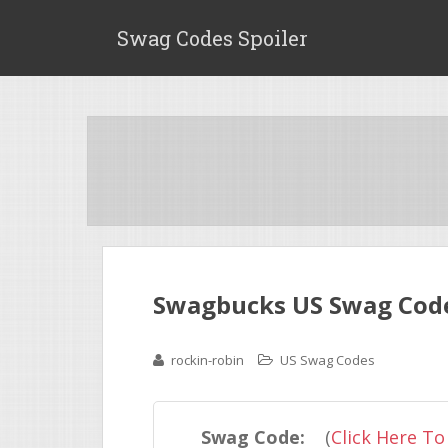
Swag Codes Spoiler
Swagbucks US Swag Code
rockin-robin
US Swag Codes
Swag Code:
(
Click Here To