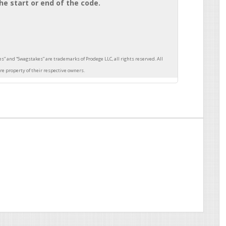
he start or end of the code.