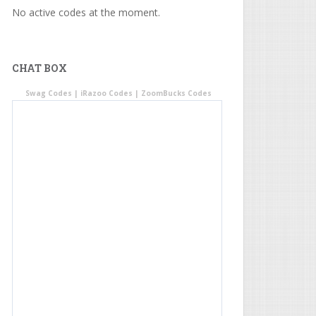
No active codes at the moment.
CHAT BOX
Swag Codes
|
iRazoo Codes
|
ZoomBucks Codes