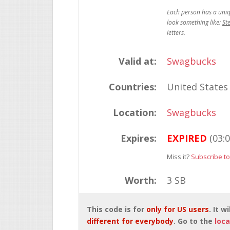
St
Valid at:
Swagbucks
Countries:
United States
Location:
Swagbucks
Expires:
EXPIRED
(03:
Miss it?
Subscribe to
Worth:
3 SB
This code is for
only for US users
. It 
different for everybody
. Go to the
loca