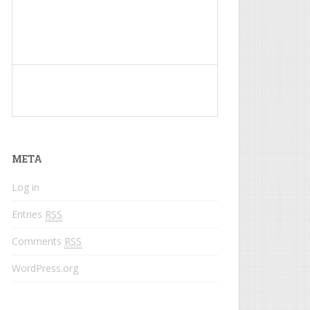
What do colored names mean?
META
Log in
Entries
RSS
Comments
RSS
WordPress.org