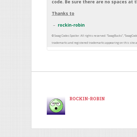
code. Be sure there are no spaces at t
Thanks to
rockin-robin
ROCKIN-ROBIN