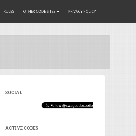
RULES
OTHER CODE SITES
PRIVACY POLICY
SOCIAL
ACTIVE CODES