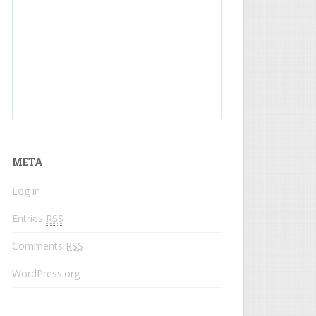
What do colored names mean?
META
Log in
Entries
RSS
Comments
RSS
WordPress.org