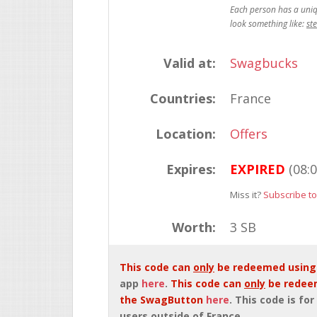
st
Valid at:
Swagbucks
Countries:
France
Location:
Offers
Expires:
EXPIRED
(08:
Miss it?
Subscribe to
Worth:
3 SB
This code can
only
be redeemed using
app
here
.
This code can
only
be redee
the SwagButton
here
. This code is for
users outside of France.