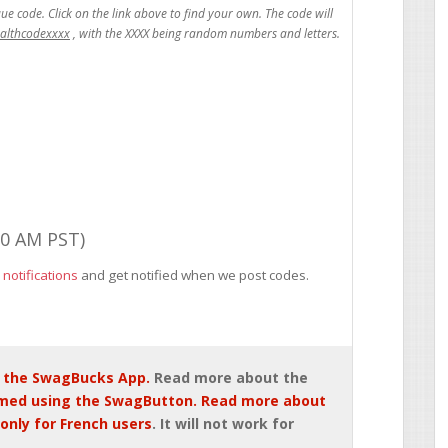
ealthcodexxxx
00 AM PST)
 notifications
and get notified when we post codes.
 the SwagBucks App.
Read more about the
med using the SwagButton. Read more about
only for French users
. It will not work for