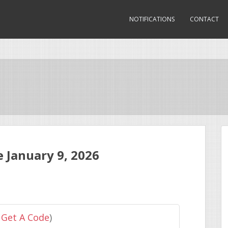
NOTIFICATIONS
CONTACT
 January 9, 2026
 Get A Code
)