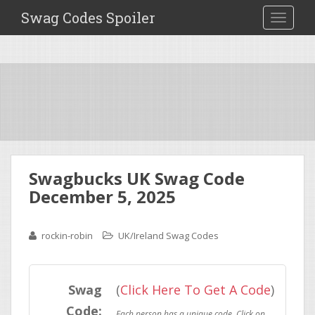
Swag Codes Spoiler
TOGGLE
Swagbucks UK Swag Code
December 5, 2025
rockin-robin
UK/Ireland Swag Codes
Swag
(
Click Here To Get A Code
)
Code: