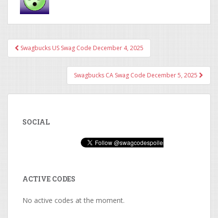
Swagbucks US Swag Code December 4, 2025
Post navigation
Swagbucks CA Swag Code December 5, 2025
SOCIAL
ACTIVE CODES
No active codes at the moment.