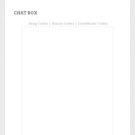
CHAT BOX
Swag Codes
|
iRazoo Codes
|
ZoomBucks Codes