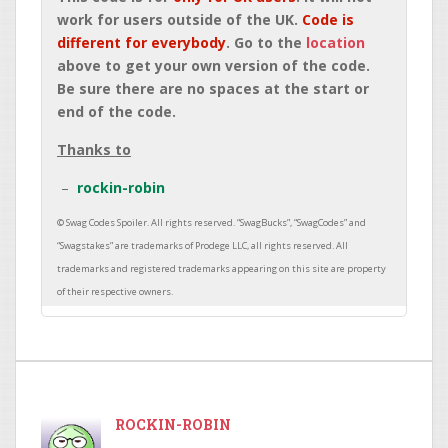
work for users outside of the UK.
Code is
different for everybody
. Go to the
location
above to get your own version of the code.
Be sure there are no spaces at the start or
end of the code.
Thanks to
rockin-robin
ROCKIN-ROBIN