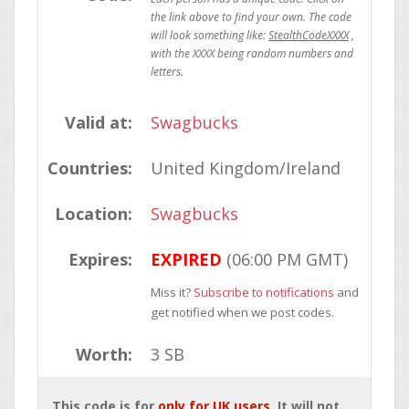
StealthCodeXXXX
Valid at:
Swagbucks
Countries:
United Kingdom/Ireland
Location:
Swagbucks
Expires:
EXPIRED
(06:00 PM GMT)
Miss it?
Subscribe to notifications
and
get notified when we post codes.
Worth:
3 SB
This code is for
only for UK users
. It will not