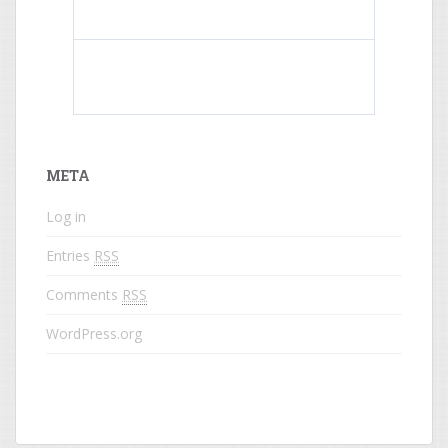
What do colored names mean?
META
Log in
Entries
RSS
Comments
RSS
WordPress.org