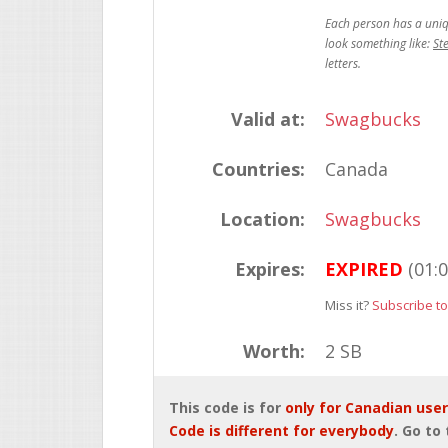
St
Valid at:
Swagbucks
Countries:
Canada
Location:
Swagbucks
Expires:
EXPIRED
(01:
Miss it?
Subscribe to
Worth:
2 SB
This code is for
only for Canadian use
Code is different for everybody
. Go to