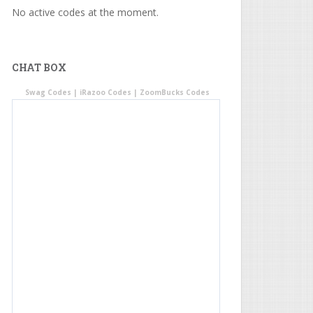
No active codes at the moment.
CHAT BOX
Swag Codes
|
iRazoo Codes
|
ZoomBucks Codes