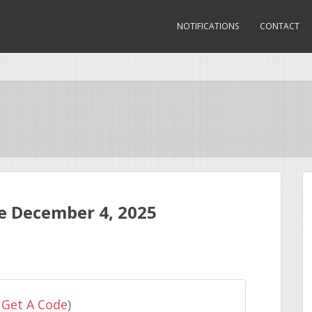
NOTIFICATIONS
CONTACT
 December 4, 2025
 Get A Code
)