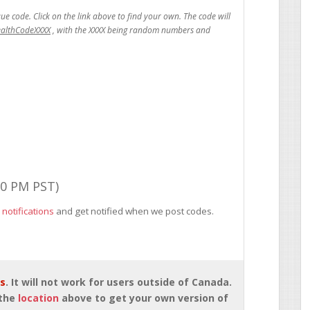
ealthCodeXXXX
00 PM PST)
 notifications
and get notified when we post codes.
rs
. It will not work for users outside of Canada.
 the
location
above to get your own version of