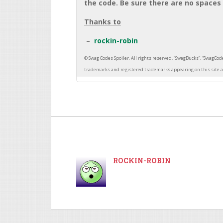
the code. Be sure there are no spaces 
Thanks to
rockin-robin
ROCKIN-ROBIN