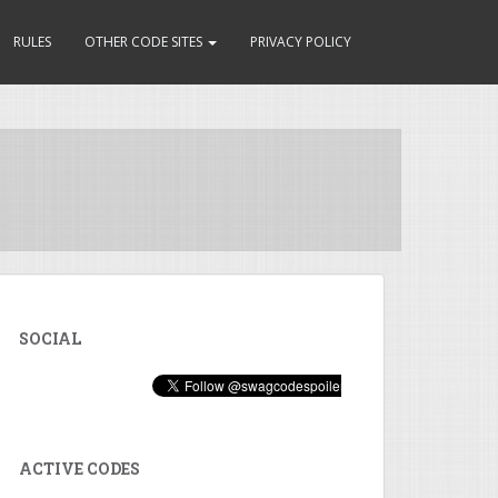
RULES
OTHER CODE SITES
PRIVACY POLICY
SOCIAL
ACTIVE CODES