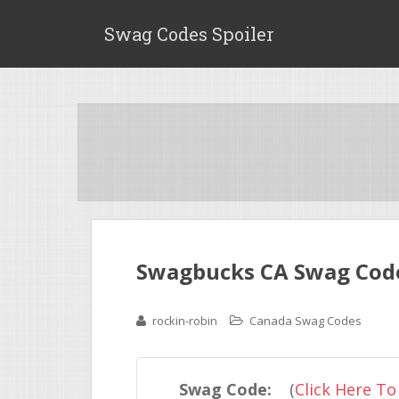
Swag Codes Spoiler
Swagbucks CA Swag Code
rockin-robin
Canada Swag Codes
Swag Code:
(
Click Here To