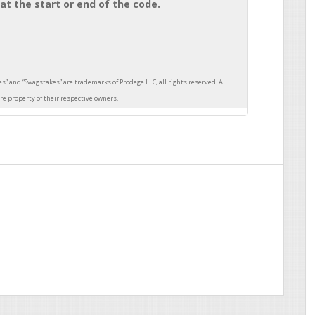
at the start or end of the code.