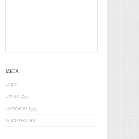
What do colored names mean?
META
Log in
Entries
RSS
Comments
RSS
WordPress.org