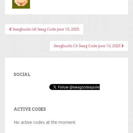
Swagbucks UK Swag Code June 10, 2025
Post navigation
Swagbucks CA Swag Code June 10, 2025
SOCIAL
ACTIVE CODES
No active codes at the moment.