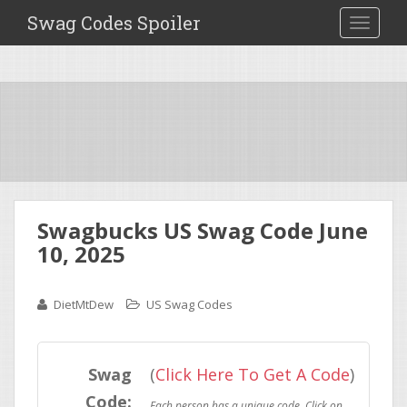
Swag Codes Spoiler
TOGGLE
Swagbucks US Swag Code June
10, 2025
DietMtDew
US Swag Codes
Swag
(
Click Here To Get A Code
)
Code: