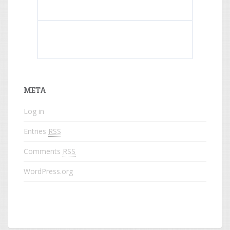
What do colored names mean?
META
Log in
Entries
RSS
Comments
RSS
WordPress.org