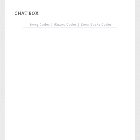
CHAT BOX
Swag Codes
|
iRazoo Codes
|
ZoomBucks Codes