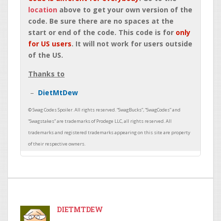
location
above to get your own version of the
code. Be sure there are no spaces at the
start or end of the code. This code is for
only
for US users
. It will not work for users outside
of the US.
Thanks to
DietMtDew
DIETMTDEW