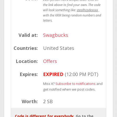
stealhcodexxxx
Valid at:
Swagbucks
Countries:
United States
Location:
Offers
Expires:
EXPIRED
(12:00 PM PDT)
Miss it?
Subscribe to notifications
and
get notified when we post codes.
Worth:
2 SB
Code is different for everybody
. Go to the