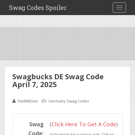
Swag Codes Spoiler
TOGGLE
Swagbucks DE Swag Code
April 7, 2025
DietMtDew
Germany Swag Codes
Swag
(
Click Here To Get A Code
)
Code: