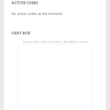
ACTIVE CODES
No active codes at the moment.
CHAT BOX
Swag Codes
|
iRazoo Codes
|
ZoomBucks Codes