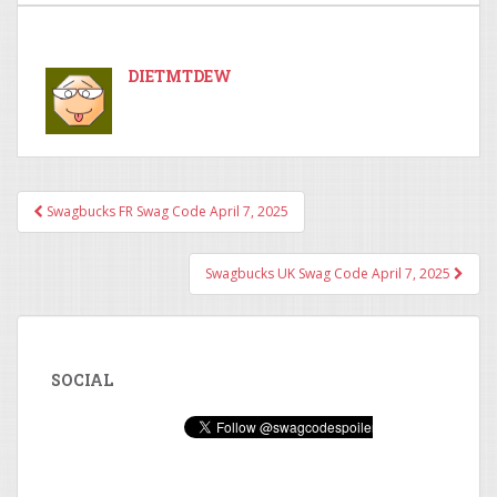
DIETMTDEW
Swagbucks FR Swag Code April 7, 2025
Post navigation
Swagbucks UK Swag Code April 7, 2025
SOCIAL