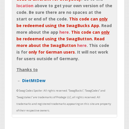
location
above to get your own version of the
code. Be sure there are no spaces at the
start or end of the code.
This code can
only
be redeemed using the SwagBucks App.
Read
more about the app
here
.
This code can
only
be redeemed using the SwagButton. Read
more about the SwagButton
here
. This code
is for
only for German users
. It will not work
for users outside of Germany.
Thanks to
DietMtDew