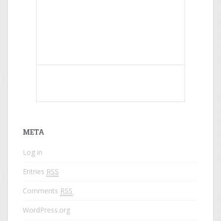
What do colored names mean?
META
Log in
Entries
RSS
Comments
RSS
WordPress.org