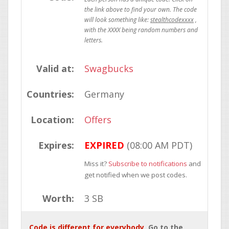
stealthcodexxxx
Valid at:
Swagbucks
Countries:
Germany
Location:
Offers
Expires:
EXPIRED
(08:00 AM PDT)
Miss it?
Subscribe to notifications
and
get notified when we post codes.
Worth:
3 SB
Code is different for everybody
. Go to the