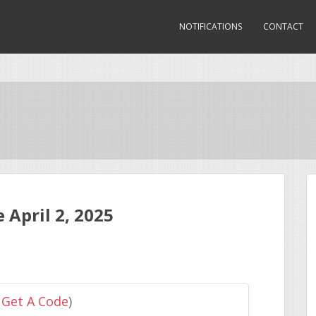
NOTIFICATIONS
CONTACT
April 2, 2025
 Get A Code
)