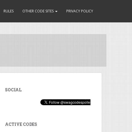
RULES
OTHER CODE SITES
PRIVACY POLICY
SOCIAL
ACTIVE CODES