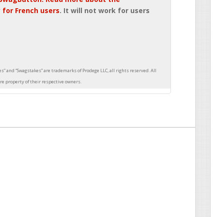
 for French users
. It will not work for users