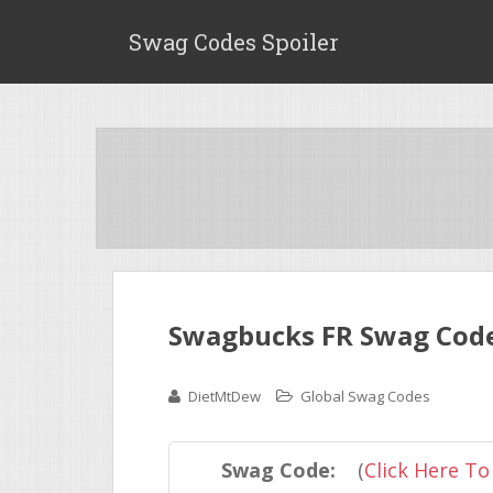
Swag Codes Spoiler
Swagbucks FR Swag Code 
DietMtDew
Global Swag Codes
Swag Code:
(
Click Here To