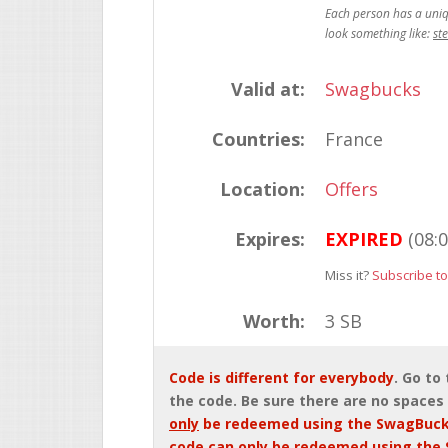
st
Valid at:
Swagbucks
Countries:
France
Location:
Offers
Expires:
EXPIRED
(08:
Miss it?
Subscribe to
Worth:
3 SB
Code is different for everybody
. Go to
the code. Be sure there are no spaces 
only
be redeemed using the SwagBuck
code can
only
be redeemed using the 