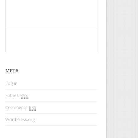
What do colored names mean?
META
Log in
Entries
RSS
Comments
RSS
WordPress.org