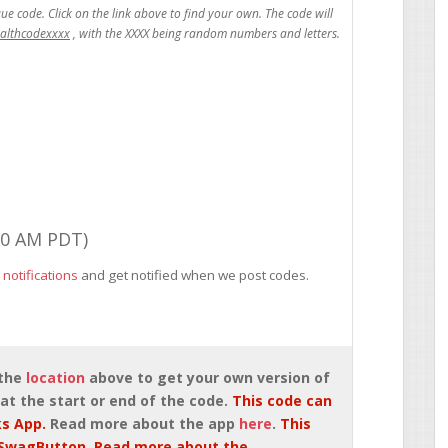
ealthcodexxxx
00 AM PDT)
 notifications
and get notified when we post codes.
 the
location
above to get your own version of
at the start or end of the code.
This code can
s App.
Read more about the app
here
.
This
SwagButton. Read more about the