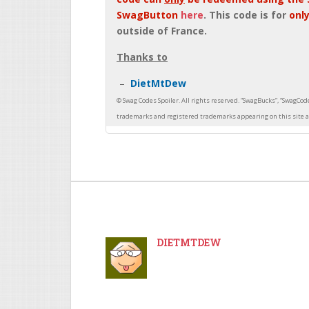
SwagButton
here
. This code is for
only
outside of France.
Thanks to
DietMtDew
DIETMTDEW