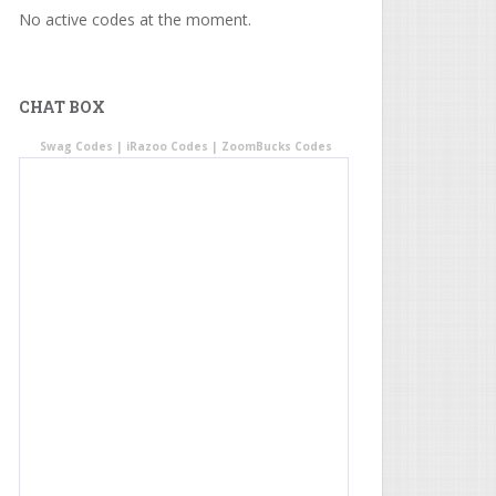
No active codes at the moment.
CHAT BOX
Swag Codes
|
iRazoo Codes
|
ZoomBucks Codes