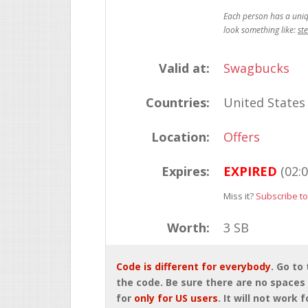
st
Valid at:
Swagbucks
Countries:
United States
Location:
Offers
Expires:
EXPIRED
(02:
Miss it?
Subscribe to
Worth:
3 SB
Code is different for everybody
. Go to
the code. Be sure there are no spaces 
for
only for US users
. It will not work 