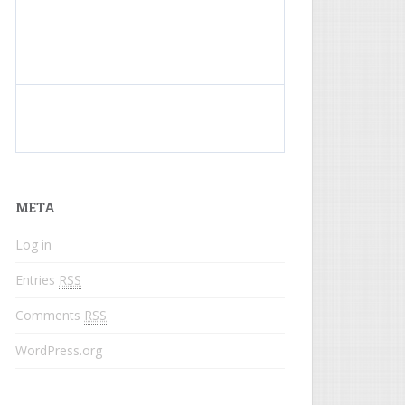
What do colored names mean?
META
Log in
Entries
RSS
Comments
RSS
WordPress.org