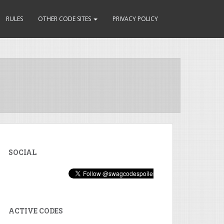
RULES
OTHER CODE SITES
PRIVACY POLICY
SOCIAL
ACTIVE CODES