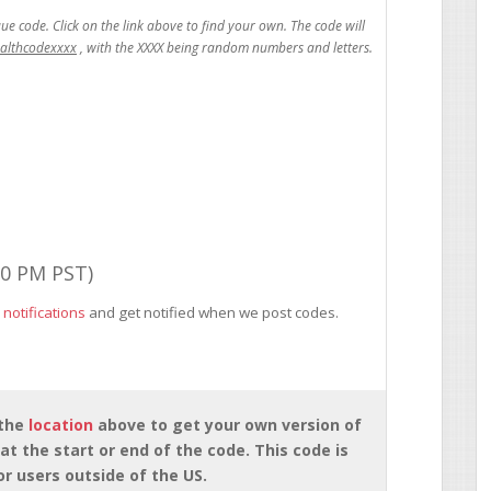
ealthcodexxxx
00 PM PST)
 notifications
and get notified when we post codes.
 the
location
above to get your own version of
at the start or end of the code. This code is
for users outside of the US.