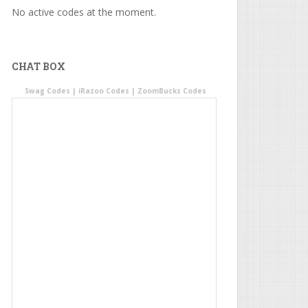
No active codes at the moment.
CHAT BOX
Swag Codes
|
iRazoo Codes
|
ZoomBucks Codes