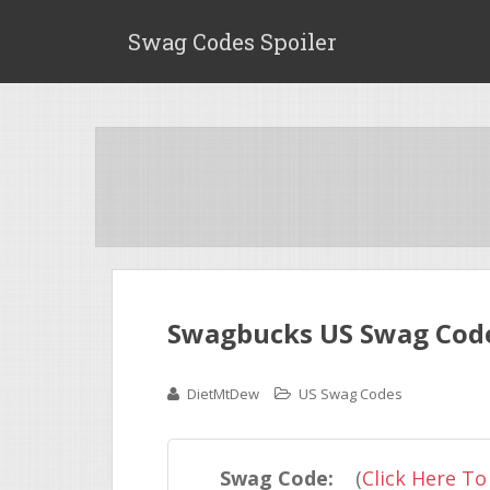
Swag Codes Spoiler
Swagbucks US Swag Cod
DietMtDew
US Swag Codes
Swag Code:
(
Click Here To