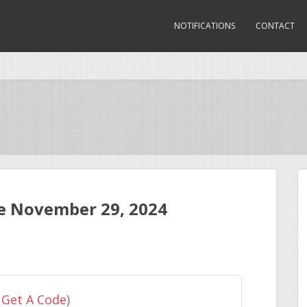
NOTIFICATIONS
CONTACT
e November 29, 2024
 Get A Code
)