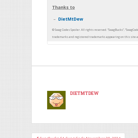
Thanks to
DietMtDew
DIETMTDEW