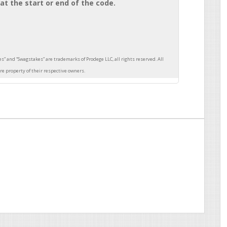
at the start or end of the code.