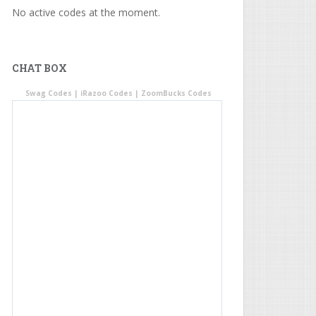
No active codes at the moment.
CHAT BOX
Swag Codes
|
iRazoo Codes
|
ZoomBucks Codes