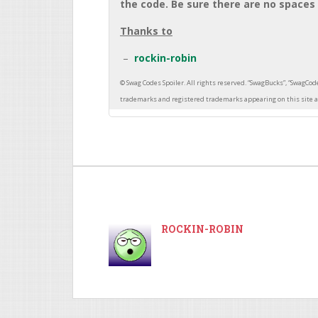
the code. Be sure there are no spaces 
Thanks to
rockin-robin
ROCKIN-ROBIN