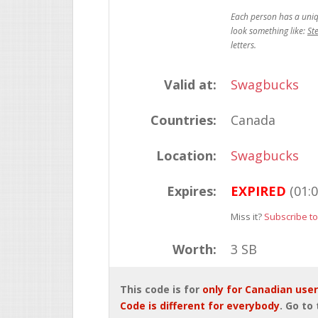
St
Valid at:
Swagbucks
Countries:
Canada
Location:
Swagbucks
Expires:
EXPIRED
(01:
Miss it?
Subscribe to
Worth:
3 SB
This code is for
only for Canadian use
Code is different for everybody
. Go to