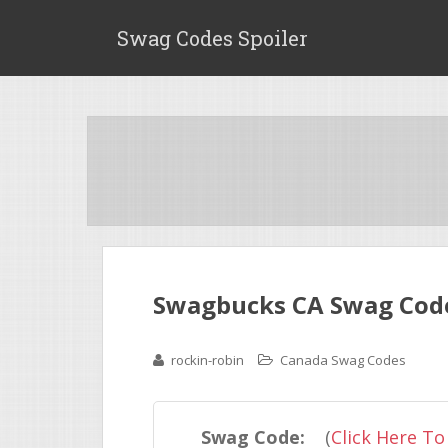
Swag Codes Spoiler
Swagbucks CA Swag Code 
rockin-robin
Canada Swag Codes
Swag Code:
(
Click Here To