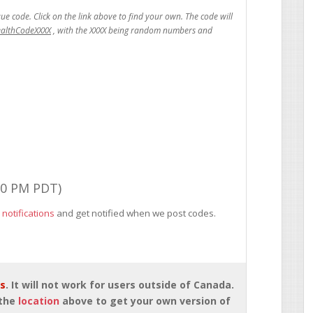
ealthCodeXXXX
00 PM PDT)
 notifications
and get notified when we post codes.
rs
. It will not work for users outside of Canada.
 the
location
above to get your own version of