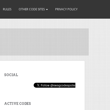
RULES
OTHER CODE SITES
PRIVACY POLICY
SOCIAL
ACTIVE CODES