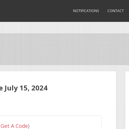
NOTIFICATIONS
CONTACT
July 15, 2024
 Get A Code
)