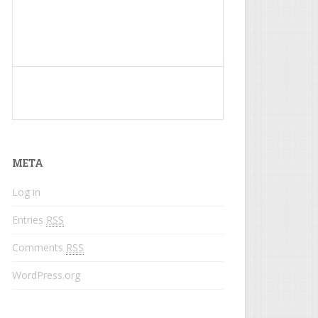
What do colored names mean?
META
Log in
Entries
RSS
Comments
RSS
WordPress.org