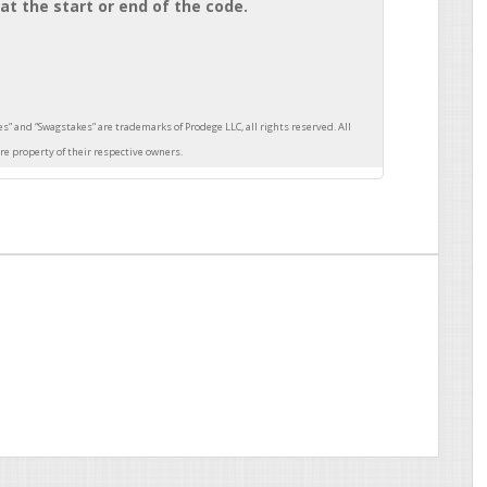
at the start or end of the code.