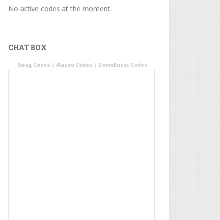
No active codes at the moment.
CHAT BOX
Swag Codes
|
iRazoo Codes
|
ZoomBucks Codes