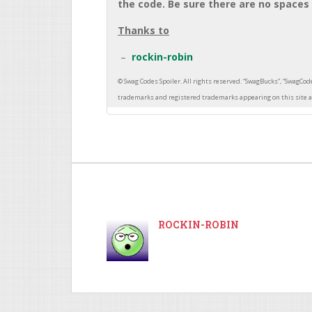
the code. Be sure there are no spaces 
Thanks to
rockin-robin
ROCKIN-ROBIN