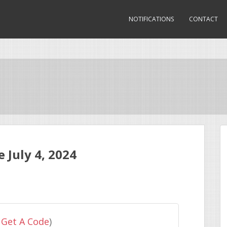
NOTIFICATIONS
CONTACT
July 4, 2024
 Get A Code
)