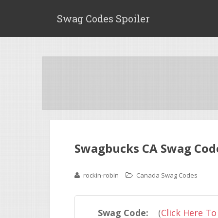
Swag Codes Spoiler
Swagbucks CA Swag Code 
rockin-robin
Canada Swag Codes
Swag Code:
(
Click Here To