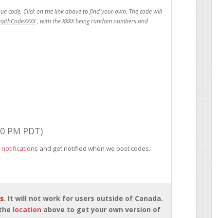
ealthCodeXXXX
00 PM PDT)
 notifications
and get notified when we post codes.
rs
. It will not work for users outside of Canada.
 the
location
above to get your own version of