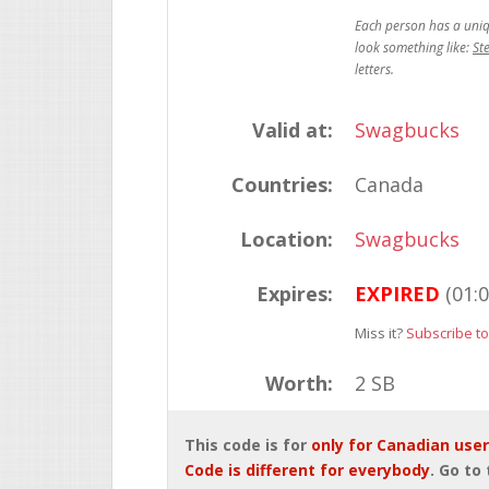
St
Valid at:
Swagbucks
Countries:
Canada
Location:
Swagbucks
Expires:
EXPIRED
(01:
Miss it?
Subscribe to
Worth:
2 SB
This code is for
only for Canadian use
Code is different for everybody
. Go to