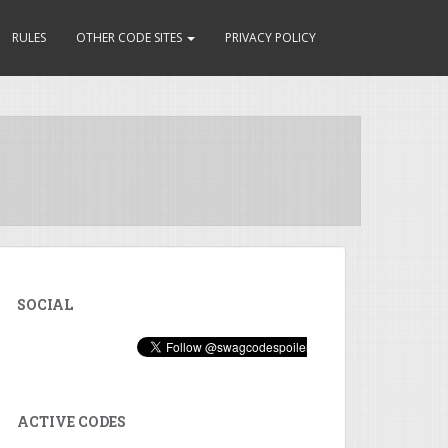
RULES
OTHER CODE SITES
PRIVACY POLICY
SOCIAL
ACTIVE CODES