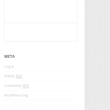
What do colored names mean?
META
Log in
Entries
RSS
Comments
RSS
WordPress.org