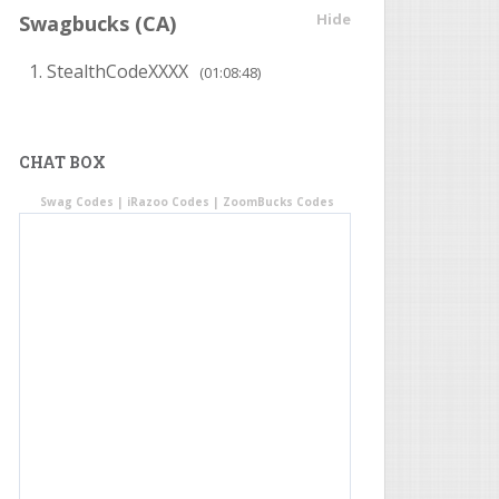
Hide
Swagbucks (CA)
StealthCodeXXXX
(01:08:48)
CHAT BOX
Swag Codes
|
iRazoo Codes
|
ZoomBucks Codes