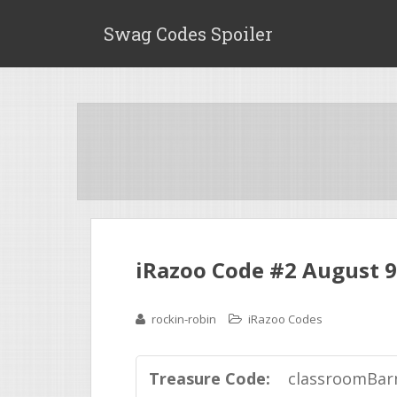
Swag Codes Spoiler
iRazoo Code #2 August 9
rockin-robin
iRazoo Codes
Treasure Code:
classroomBar