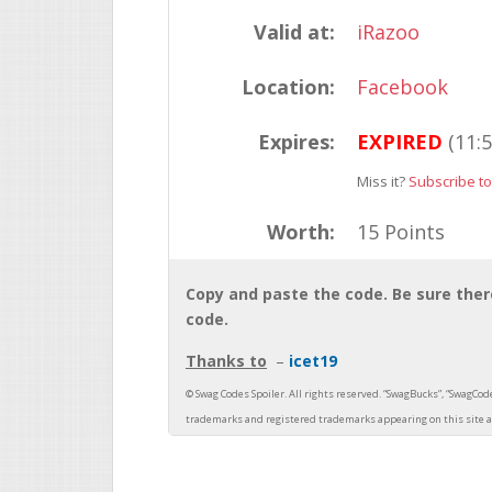
Valid at:
iRazoo
Location:
Facebook
Expires:
EXPIRED
(11:
Miss it?
Subscribe to
Worth:
15 Points
Copy and paste the code. Be sure there
code.
Thanks to
icet19