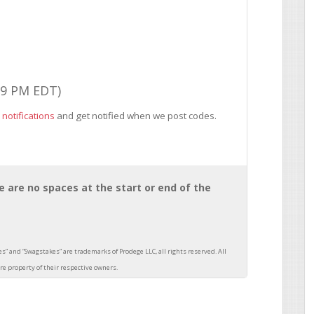
59 PM EDT)
 notifications
and get notified when we post codes.
 are no spaces at the start or end of the