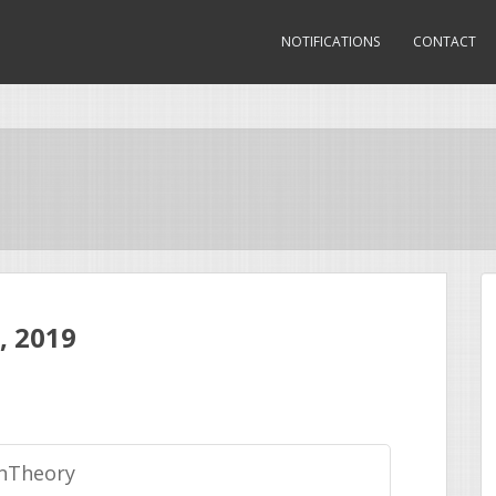
NOTIFICATIONS
CONTACT
, 2019
nTheory