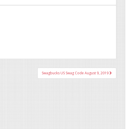
Swagbucks US Swag Code August 9, 2019