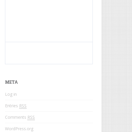
What do colored names mean?
META
Log in
Entries
RSS
Comments
RSS
WordPress.org