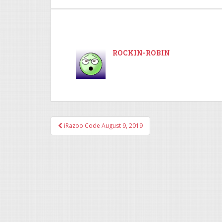
ROCKIN-ROBIN
iRazoo Code August 9, 2019
Post navigation