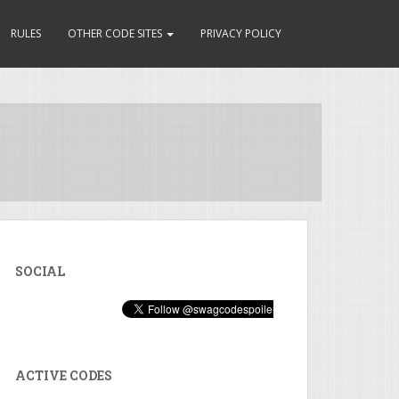
RULES
OTHER CODE SITES
PRIVACY POLICY
SOCIAL
ACTIVE CODES