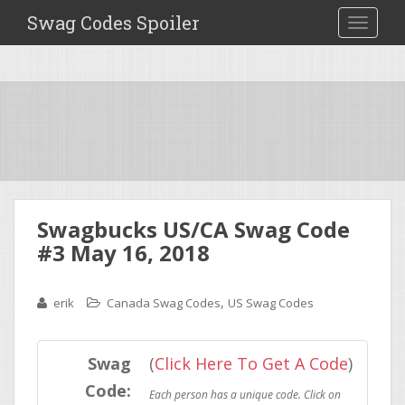
Swag Codes Spoiler
TOGGLE
Swagbucks US/CA Swag Code
#3 May 16, 2018
,
erik
Canada Swag Codes
US Swag Codes
Swag
(
Click Here To Get A Code
)
Code: