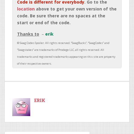
Code is different for everybody
. Go to the
location
above to get your own version of the
code. Be sure there are no spaces at the
start or end of the code.
Thanks to
erik
ERIK