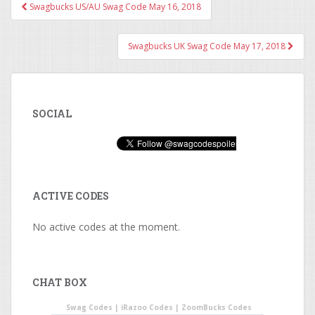
Swagbucks US/AU Swag Code May 16, 2018
Post navigation
Swagbucks UK Swag Code May 17, 2018
SOCIAL
ACTIVE CODES
No active codes at the moment.
CHAT BOX
Swag Codes
|
iRazoo Codes
|
ZoomBucks Codes