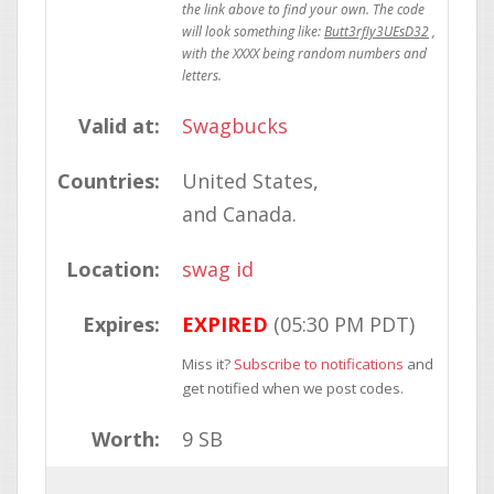
Butt3rfly3UEsD32
Valid at:
Swagbucks
Countries:
United States
Canada
Location:
swag id
Expires:
EXPIRED
(05:30 PM PDT)
Miss it?
Subscribe to notifications
and
get notified when we post codes.
Worth:
9 SB