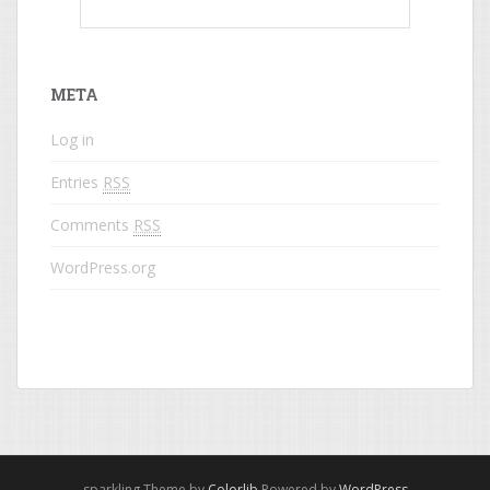
What do colored names mean?
META
Log in
Entries
RSS
Comments
RSS
WordPress.org
sparkling Theme by
Colorlib
Powered by
WordPress