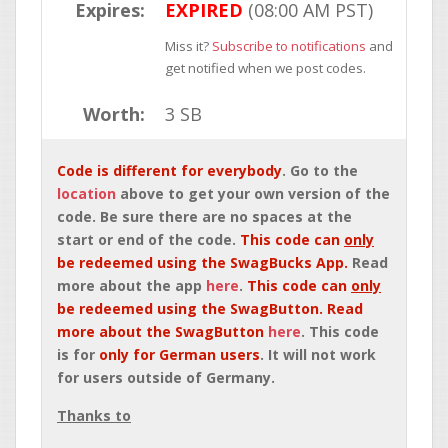
Expires:
EXPIRED
(08:00 AM PST)
Miss it?
Subscribe to notifications
and
get notified when we post codes.
Worth:
3 SB
Code is different for everybody
. Go to the
location
above to get your own version of the
code. Be sure there are no spaces at the
start or end of the code.
This code can
only
be redeemed using the SwagBucks App.
Read
more about the app
here
.
This code can
only
be redeemed using the SwagButton. Read
more about the SwagButton
here
. This code
is for
only for German users
. It will not work
for users outside of Germany.
Thanks to