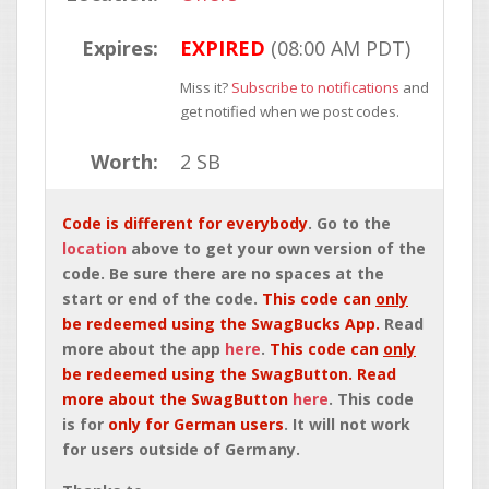
Expires:
EXPIRED
(08:00 AM PDT)
Miss it?
Subscribe to notifications
and
get notified when we post codes.
Worth:
2 SB
Code is different for everybody
. Go to the
location
above to get your own version of the
code. Be sure there are no spaces at the
start or end of the code.
This code can
only
be redeemed using the SwagBucks App.
Read
more about the app
here
.
This code can
only
be redeemed using the SwagButton. Read
more about the SwagButton
here
. This code
is for
only for German users
. It will not work
for users outside of Germany.