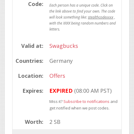
Code:
stealthcodexxxx
Valid at:
Swagbucks
Countries:
Germany
Location:
Offers
Expires:
EXPIRED
(08:00 AM PST)
Miss it?
Subscribe to notifications
and
get notified when we post codes.
Worth:
2 SB