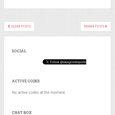
OLDER POSTS
NEWER POSTS
POSTS NAVIGATION
SOCIAL
ACTIVE CODES
No active codes at the moment.
CHAT BOX