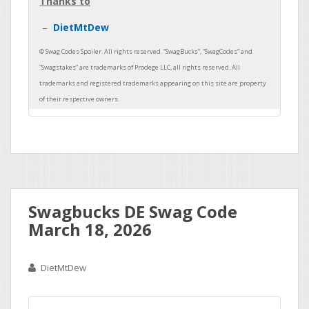
Thanks to
DietMtDew
Swagbucks DE Swag Code
March 18, 2026
DietMtDew