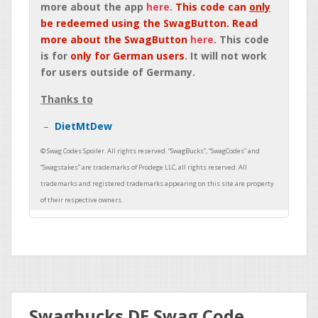
more about the app
here
.
This code can
only
be redeemed using the SwagButton. Read
more about the SwagButton
here
. This code
is for
only for German users
. It will not work
for users outside of Germany.
Thanks to
DietMtDew
Swagbucks DE Swag Code