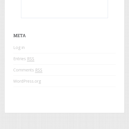
What do colored names mean?
META
Log in
Entries
RSS
Comments
RSS
WordPress.org