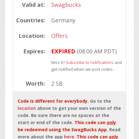
Valid at:
Swagbucks
Countries:
Germany
Location:
Offers
Expires:
EXPIRED
(08:00 AM PDT)
Miss it?
Subscribe to notifications
and
get notified when we post codes.
Worth:
2 SB
Code is different for everybody
. Go to the
location
above to get your own version of the
code. Be sure there are no spaces at the
start or end of the code.
This code can
only
be redeemed using the SwagBucks App.
Read
more about the app
here
.
This code can
only