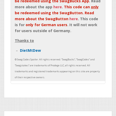
be redeemed using the SwagBucks App.
Read
more about the app
here
.
This code can
only
be redeemed using the SwagButton. Read
more about the SwagButton
here
. This code
is for
only for German users
. It will not work
for users outside of Germany.
Thanks to
DietMtDew