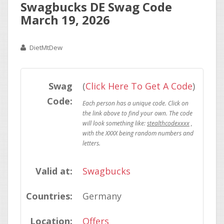
Swagbucks DE Swag Code
March 19, 2026
DietMtDew
Swag
(
Click Here To Get A Code
)
Code:
stealthcodexxxx
Valid at:
Swagbucks
Countries:
Germany
Location:
Offers