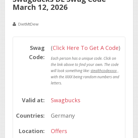
March 12, 2026
DietMtDew
Swag
(
Click Here To Get A Code
)
Code:
stealthcodexxxx
Valid at:
Swagbucks
Countries:
Germany
Location:
Offers