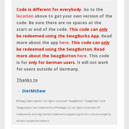
Code is different for everybody
. Go to the
location
above to get your own version of the
code. Be sure there are no spaces at the
start or end of the code.
This code can
only
be redeemed using the SwagBucks App.
Read
more about the app
here
.
This code can
only
be redeemed using the SwagButton. Read
more about the SwagButton
here
. This code
is for
only for German users
. It will not work
for users outside of Germany.
Thanks to
DietMtDew