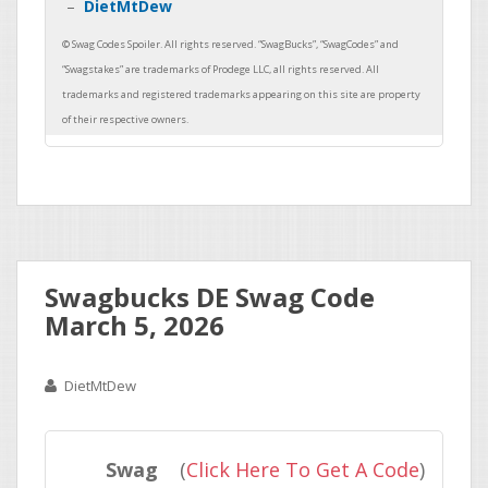
DietMtDew
Swagbucks DE Swag Code
March 5, 2026
DietMtDew
Swag
(
Click Here To Get A Code
)