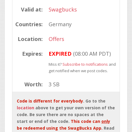
Valid at:
Swagbucks
Countries:
Germany
Location:
Offers
Expires:
EXPIRED
(08:00 AM PDT)
Miss it?
Subscribe to notifications
and
get notified when we post codes.
Worth:
3 SB
Code is different for everybody
. Go to the
location
above to get your own version of the
code. Be sure there are no spaces at the
start or end of the code.
This code can
only
be redeemed using the SwagBucks App.
Read