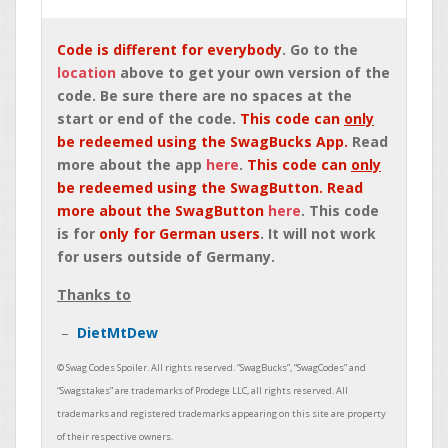
Code is different for everybody
. Go to the
location
above to get your own version of the
code. Be sure there are no spaces at the
start or end of the code.
This code can
only
be redeemed using the SwagBucks App.
Read
more about the app
here
.
This code can
only
be redeemed using the SwagButton. Read
more about the SwagButton
here
. This code
is for
only for German users
. It will not work
for users outside of Germany.
Thanks to
DietMtDew