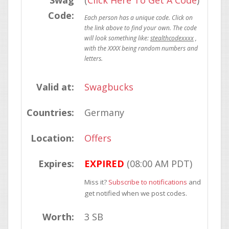
Swag
(
Click Here To Get A Code
)
Code:
stealthcodexxxx
Valid at:
Swagbucks
Countries:
Germany
Location:
Offers
Expires:
EXPIRED
(08:00 AM PDT)
Miss it?
Subscribe to notifications
and
get notified when we post codes.
Worth:
3 SB