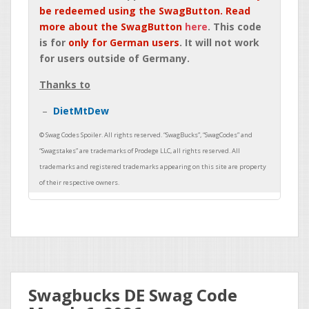
be redeemed using the SwagButton. Read
more about the SwagButton
here
. This code
is for
only for German users
. It will not work
for users outside of Germany.
Thanks to
DietMtDew
Swagbucks DE Swag Code