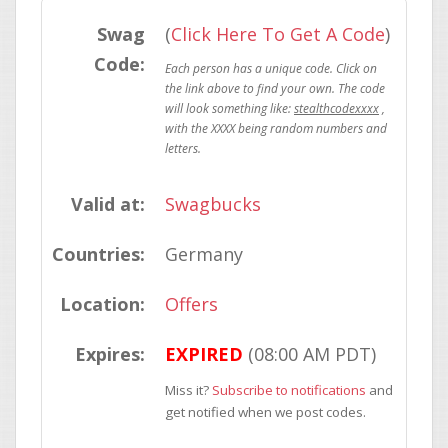
Swag
(
Click Here To Get A Code
)
Code:
stealthcodexxxx
Valid at:
Swagbucks
Countries:
Germany
Location:
Offers
Expires:
EXPIRED
(08:00 AM PDT)
Miss it?
Subscribe to notifications
and
get notified when we post codes.