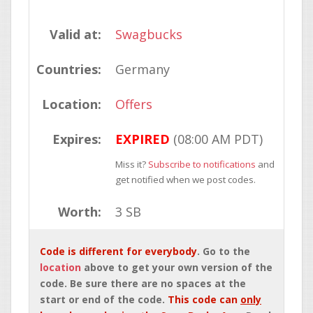
Valid at:
Swagbucks
Countries:
Germany
Location:
Offers
Expires:
EXPIRED
(08:00 AM PDT)
Miss it?
Subscribe to notifications
and
get notified when we post codes.
Worth:
3 SB
Code is different for everybody
. Go to the
location
above to get your own version of the
code. Be sure there are no spaces at the
start or end of the code.
This code can
only