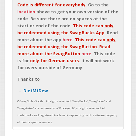
Code is different for everybody
. Go to the
location
above to get your own version of the
code. Be sure there are no spaces at the
start or end of the code.
This code can
only
be redeemed using the SwagBucks App.
Read
more about the app
here
.
This code can
only
be redeemed using the SwagButton. Read
more about the SwagButton
here
. This code
is for
only for German users
. It will not work
for users outside of Germany.
Thanks to
DietMtDew