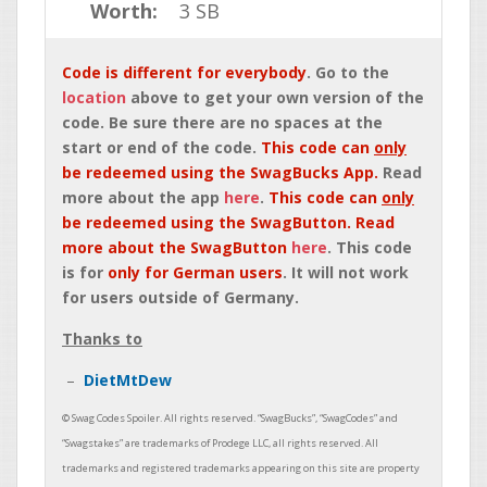
Worth:
3 SB
Code is different for everybody
. Go to the
location
above to get your own version of the
code. Be sure there are no spaces at the
start or end of the code.
This code can
only
be redeemed using the SwagBucks App.
Read
more about the app
here
.
This code can
only
be redeemed using the SwagButton. Read
more about the SwagButton
here
. This code
is for
only for German users
. It will not work
for users outside of Germany.
Thanks to
DietMtDew