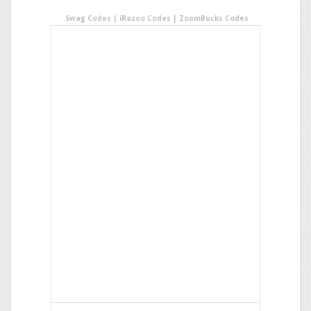
Swag Codes
|
iRazoo Codes
|
ZoomBucks Codes