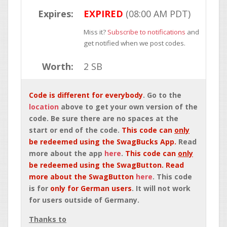
Expires:
EXPIRED
(08:00 AM PDT)
Miss it?
Subscribe to notifications
and
get notified when we post codes.
Worth:
2 SB
Code is different for everybody
. Go to the
location
above to get your own version of the
code. Be sure there are no spaces at the
start or end of the code.
This code can
only
be redeemed using the SwagBucks App.
Read
more about the app
here
.
This code can
only
be redeemed using the SwagButton. Read
more about the SwagButton
here
. This code
is for
only for German users
. It will not work
for users outside of Germany.
Thanks to