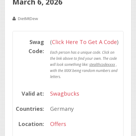
March 6, 2026
DietMtDew
Swag
(
Click Here To Get A Code
)
Code:
stealthcodexxxx
Valid at:
Swagbucks
Countries:
Germany
Location:
Offers