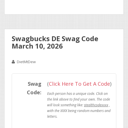
Swagbucks DE Swag Code
March 10, 2026
DietMtDew
Swag
(
Click Here To Get A Code
)
Code:
stealthcodexxxx