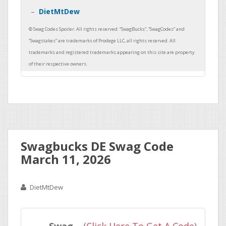
DietMtDew
Swagbucks DE Swag Code
March 11, 2026
DietMtDew