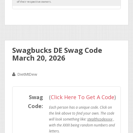
Swagbucks DE Swag Code
March 20, 2026
DietMtDew
Swag
(
Click Here To Get A Code
)
Code:
stealthcodexxxx