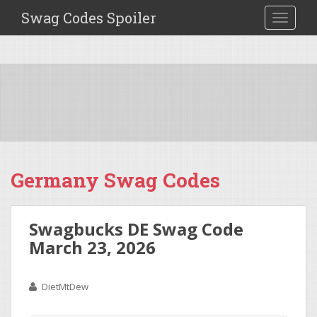
Swag Codes Spoiler
TOGGLE
Germany Swag Codes
Swagbucks DE Swag Code
March 23, 2026
DietMtDew