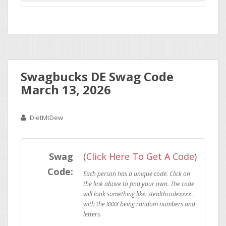
Swagbucks DE Swag Code
March 13, 2026
DietMtDew
Swag
(
Click Here To Get A Code
)
Code:
stealthcodexxxx