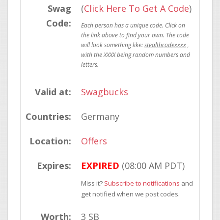
Swag
(
Click Here To Get A Code
)
Code:
stealthcodexxxx
Valid at:
Swagbucks
Countries:
Germany
Location:
Offers
Expires:
EXPIRED
(08:00 AM PDT)
Miss it?
Subscribe to notifications
and
get notified when we post codes.
Worth:
3 SB