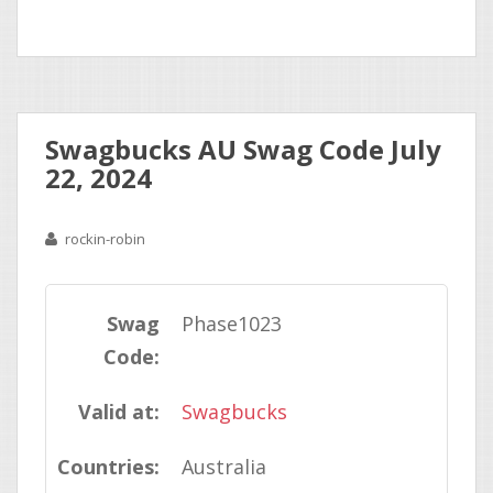
Swagbucks AU Swag Code July
22, 2024
rockin-robin
Swag
Phase1023
Code:
Valid at:
Swagbucks
Countries:
Australia