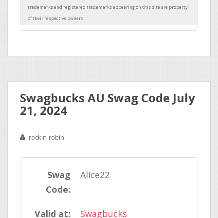
Swagbucks AU Swag Code July
21, 2024
rockin-robin
Swag
Alice22
Code:
Valid at:
Swagbucks