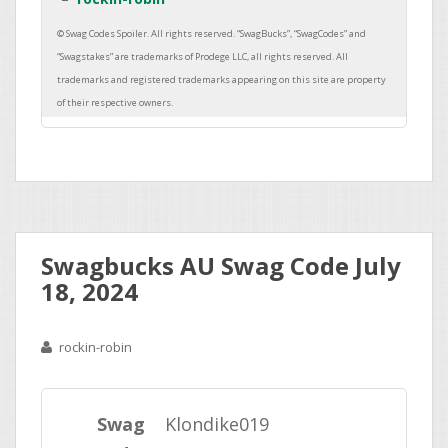
Swagbucks AU Swag Code July
18, 2024
rockin-robin
Swag
Klondike019