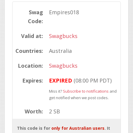
Swag
Empires018
Code:
Valid at:
Swagbucks
Countries:
Australia
Location:
Swagbucks
Expires:
EXPIRED
(08:00 PM PDT)
Miss it?
Subscribe to notifications
and
get notified when we post codes.
Worth:
2 SB
This code is for
only for Australian users
. It