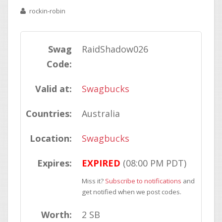
rockin-robin
Swag
RaidShadow026
Code:
Valid at:
Swagbucks
Countries:
Australia
Location:
Swagbucks
Expires:
EXPIRED
(08:00 PM PDT)
Miss it?
Subscribe to notifications
and
get notified when we post codes.
Worth:
2 SB