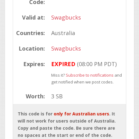
Code:
Valid at:
Swagbucks
Countries:
Australia
Location:
Swagbucks
Expires:
EXPIRED
(08:00 PM PDT)
Miss it?
Subscribe to notifications
and
get notified when we post codes.
Worth:
3 SB
This code is for
only for Australian users
. It
will not work for users outside of Australia.
Copy and paste the code. Be sure there are
no spaces at the start or end of the code.