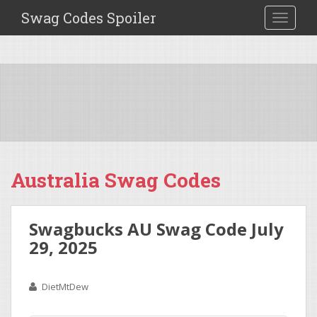
Swag Codes Spoiler
TOGGLE
Australia Swag Codes
Swagbucks AU Swag Code July
29, 2025
DietMtDew