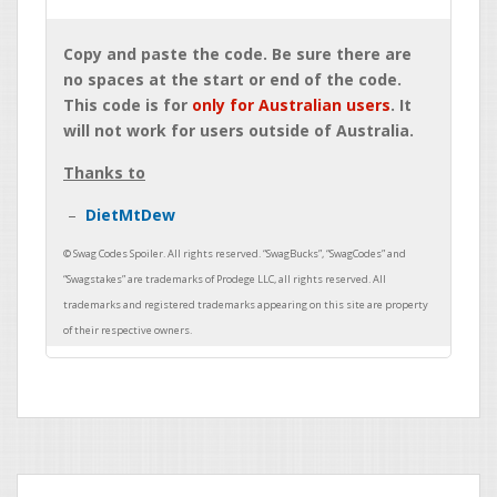
Copy and paste the code. Be sure there are
no spaces at the start or end of the code.
This code is for
only for Australian users
. It
will not work for users outside of Australia.
Thanks to
DietMtDew