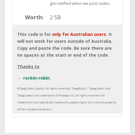
get notified when we post codes.
Worth:
2 SB
This code is for
only for Australian users
. It
will not work for users outside of Australia.
Copy and paste the code. Be sure there are
no spaces at the start or end of the code.
Thanks to
rockin-robin