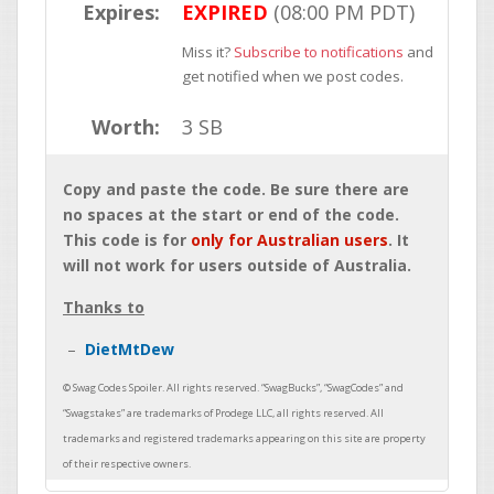
Expires:
EXPIRED
(08:00 PM PDT)
Miss it?
Subscribe to notifications
and
get notified when we post codes.
Worth:
3 SB
Copy and paste the code. Be sure there are
no spaces at the start or end of the code.
This code is for
only for Australian users
. It
will not work for users outside of Australia.
Thanks to
DietMtDew