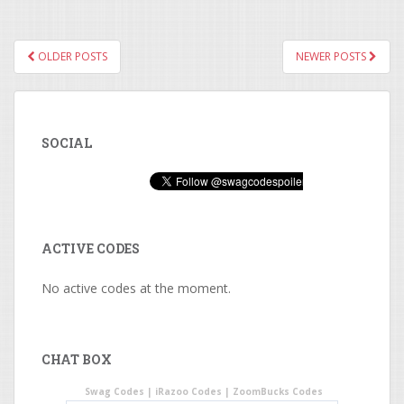
OLDER POSTS
NEWER POSTS
POSTS NAVIGATION
SOCIAL
ACTIVE CODES
No active codes at the moment.
CHAT BOX
Swag Codes
|
iRazoo Codes
|
ZoomBucks Codes