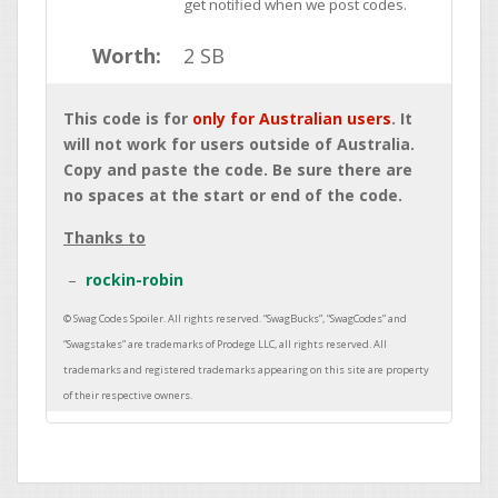
get notified when we post codes.
Worth:
2 SB
This code is for
only for Australian users
. It
will not work for users outside of Australia.
Copy and paste the code. Be sure there are
no spaces at the start or end of the code.
Thanks to
rockin-robin