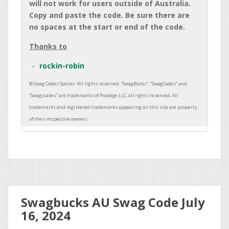
will not work for users outside of Australia.
Copy and paste the code. Be sure there are
no spaces at the start or end of the code.
Thanks to
rockin-robin
Swagbucks AU Swag Code July
16, 2024