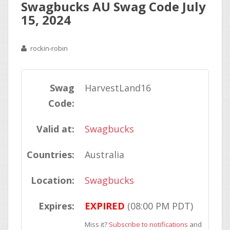
Swagbucks AU Swag Code July
15, 2024
rockin-robin
Swag
HarvestLand16
Code:
Valid at:
Swagbucks
Countries:
Australia
Location:
Swagbucks
Expires:
EXPIRED
(08:00 PM PDT)
Miss it?
Subscribe to notifications
and