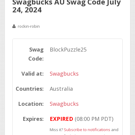
Swagbucks AU Swag Code July
24, 2024
rockin-robin
Swag
BlockPuzzle25
Code:
Valid at:
Swagbucks
Countries:
Australia
Location:
Swagbucks
Expires:
EXPIRED
(08:00 PM PDT)
Miss it?
Subscribe to notifications
and