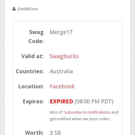
DietMtDew
Swag
Merge17
Code:
Valid at:
Swagbucks
Countries:
Australia
Location:
Facebook
Expires:
EXPIRED
(08:00 PM PDT)
Miss it?
Subscribe to notifications
and
get notified when we post codes.
Worth:
3 SB