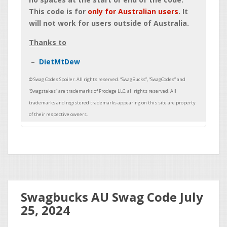
This code is for
only for Australian users
. It
will not work for users outside of Australia.
Thanks to
DietMtDew
Swagbucks AU Swag Code July
25, 2024