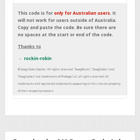
This code is for
only for Australian users
. It
will not work for users outside of Australia.
Copy and paste the code. Be sure there are
no spaces at the start or end of the code.
Thanks to
rockin-robin