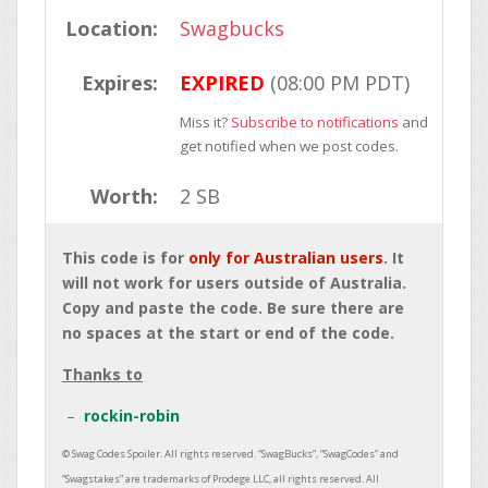
Location:
Swagbucks
Expires:
EXPIRED
(08:00 PM PDT)
Miss it?
Subscribe to notifications
and
get notified when we post codes.
Worth:
2 SB
This code is for
only for Australian users
. It
will not work for users outside of Australia.
Copy and paste the code. Be sure there are
no spaces at the start or end of the code.
Thanks to
rockin-robin