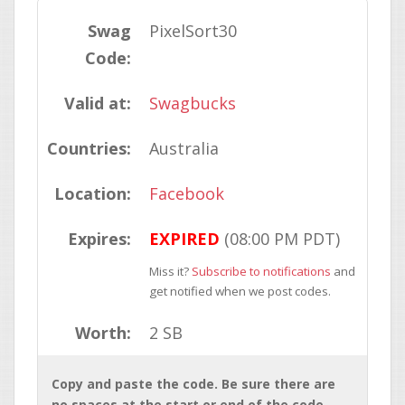
Swag
PixelSort30
Code:
Valid at:
Swagbucks
Countries:
Australia
Location:
Facebook
Expires:
EXPIRED
(08:00 PM PDT)
Miss it?
Subscribe to notifications
and
get notified when we post codes.
Worth:
2 SB
Copy and paste the code. Be sure there are
no spaces at the start or end of the code.