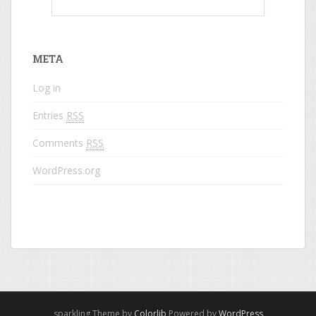
What do colored names mean?
META
Log in
Entries
RSS
Comments
RSS
WordPress.org
sparkling Theme by
Colorlib
Powered by
WordPress