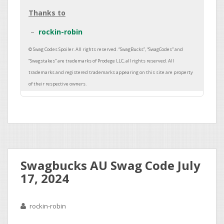
Thanks to
rockin-robin
Swagbucks AU Swag Code July
17, 2024
rockin-robin