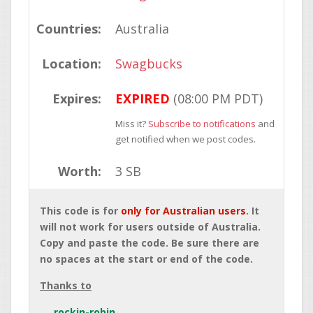
Countries:
Australia
Location:
Swagbucks
Expires:
EXPIRED
(08:00 PM PDT)
Miss it?
Subscribe to notifications
and
get notified when we post codes.
Worth:
3 SB
This code is for
only for Australian users
. It
will not work for users outside of Australia.
Copy and paste the code. Be sure there are
no spaces at the start or end of the code.
Thanks to
rockin-robin