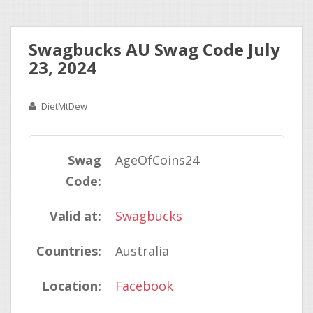
Swagbucks AU Swag Code July
23, 2024
DietMtDew
Swag
AgeOfCoins24
Code:
Valid at:
Swagbucks
Countries:
Australia
Location:
Facebook